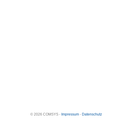
© 2026 COMSYS -
Impressum
-
Datenschutz