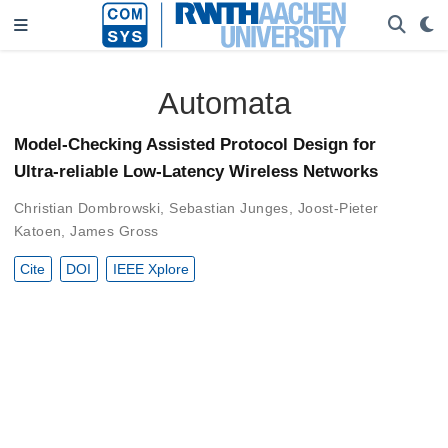
Automata
Model-Checking Assisted Protocol Design for
Ultra-reliable Low-Latency Wireless Networks
Christian Dombrowski
,
Sebastian Junges
,
Joost-Pieter
Katoen
,
James Gross
Cite
DOI
IEEE Xplore