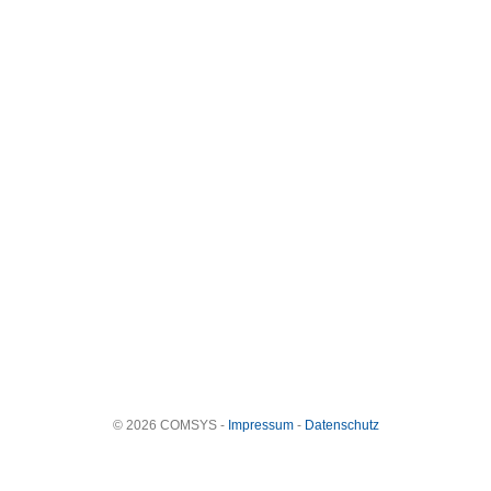
© 2026 COMSYS -
Impressum
-
Datenschutz