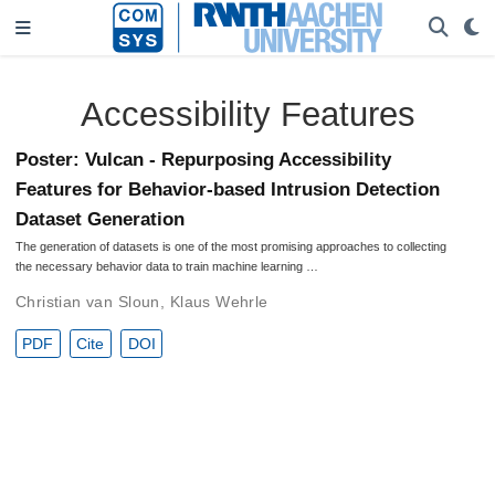
Accessibility Features
Poster: Vulcan - Repurposing Accessibility
Features for Behavior-based Intrusion Detection
Dataset Generation
The generation of datasets is one of the most promising approaches to collecting
the necessary behavior data to train machine learning …
Christian van Sloun
,
Klaus Wehrle
PDF
Cite
DOI