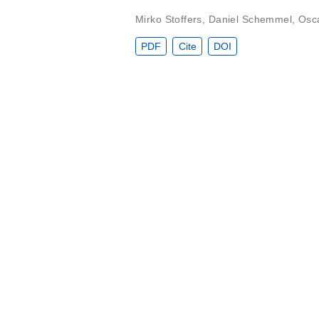
Mirko Stoffers
,
Daniel Schemmel
,
Osc
PDF
Cite
DOI