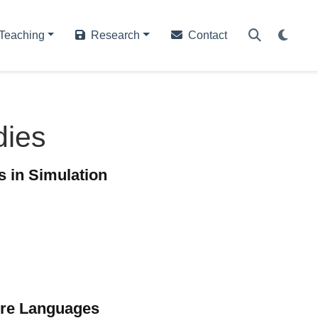
Teaching
Research
Contact
dies
s in Simulation
ure Languages