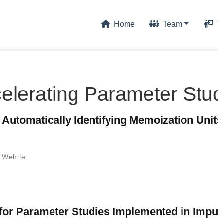
Home
Team
elerating Parameter Stu
utomatically Identifying Memoization Unit
 Wehrle
for Parameter Studies Implemented in Imp