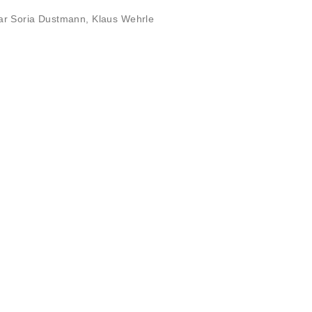
ar Soria Dustmann
,
Klaus Wehrle