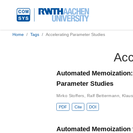
Home
Tags
Accelerating Parameter Studies
Acc
Automated Memoization: A
Parameter Studies
Mirko Stoffers
,
Ralf Bettermann
,
Klaus
PDF
Cite
DOI
Automated Memoization 