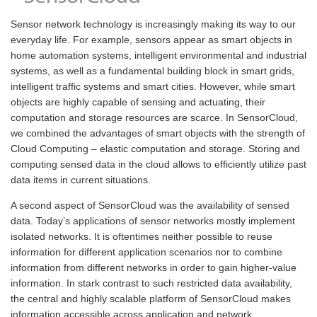
Sensor network technology is increasingly making its way to our
everyday life. For example, sensors appear as smart objects in
home automation systems, intelligent environmental and industrial
systems, as well as a fundamental building block in smart grids,
intelligent traffic systems and smart cities. However, while smart
objects are highly capable of sensing and actuating, their
computation and storage resources are scarce. In SensorCloud,
we combined the advantages of smart objects with the strength of
Cloud Computing – elastic computation and storage. Storing and
computing sensed data in the cloud allows to efficiently utilize past
data items in current situations.
A second aspect of SensorCloud was the availability of sensed
data. Today’s applications of sensor networks mostly implement
isolated networks. It is oftentimes neither possible to reuse
information for different application scenarios nor to combine
information from different networks in order to gain higher-value
information. In stark contrast to such restricted data availability,
the central and highly scalable platform of SensorCloud makes
information accessible across application and network