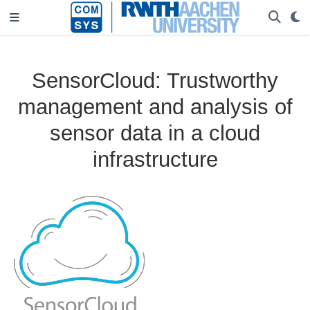
SensorCloud: Trustworthy
management and analysis of
sensor data in a cloud
infrastructure