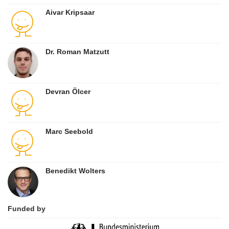
Aivar Kripsaar
Dr. Roman Matzutt
Devran Ölcer
Marc Seebold
Benedikt Wolters
Funded by