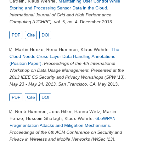
Catrein
,
Klaus Wehrle
.
Maintaining User Control While
Storing and Processing Sensor Data in the Cloud
.
International Journal of Grid and High Performance
Computing (IJGHPC), vol. 5, no. 4.
December 2013.
PDF
Cite
DOI
Martin Henze
,
René Hummen
,
Klaus Wehrle
.
The
Cloud Needs Cross-Layer Data Handling Annotations
(Position Paper)
.
Proceedings of the 4th International
Workshop on Data Usage Management. Presented at the
2013 IEEE CS Security and Privacy Workshops (SPW '13),
May 23 - May 24, 2013, San Francisco, CA.
May 2013.
PDF
Cite
DOI
René Hummen
,
Jens Hiller
,
Hanno Wirtz
,
Martin
Henze
,
Hossein Shafagh
,
Klaus Wehrle
.
6LoWPAN
Fragmentation Attacks and Mitigation Mechanisms
.
Proceedings of the 6th ACM Conference on Security and
Privacy in Wireless and Mobile Networks (WiSec ‘13),