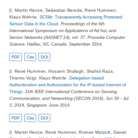
Martin Henze
,
Sebastian Bereda
,
René Hummen
,
Klaus Wehrle
.
SCSlib: Transparently Accessing Protected
Sensor Data in the Cloud
.
Proceedings of the 6th
International Symposium on Applications of Ad hoc and
Sensor Networks (AASNET'14), vol. 37. Procedia Computer
Science, Halifax, NS, Canada.
September 2014.
PDF
Cite
DOI
René Hummen
,
Hossein Shafagh
,
Shahid Raza
,
Thiemo Voigt
,
Klaus Wehrle
.
Delegation-based
Authentication and Authorization for the IP-based Internet of
Things
.
11th IEEE International Conference on Sensing,
Communication, and Networking (SECON 2014), Jun 30 - Jul
3, 2014, Singapore.
June 2014.
PDF
Cite
DOI
Martin Henze
,
René Hummen
,
Roman Matzutt
,
Daniel