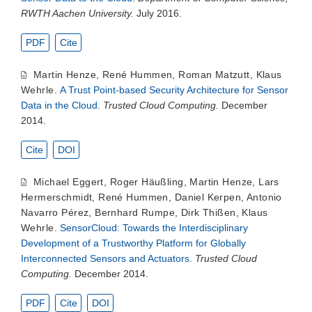
RWTH Aachen University.
July 2016.
PDF
Cite
Martin Henze
,
René Hummen
,
Roman Matzutt
,
Klaus
Wehrle
.
A Trust Point-based Security Architecture for Sensor
Data in the Cloud
.
Trusted Cloud Computing.
December
2014.
Cite
DOI
Michael Eggert
,
Roger Häußling
,
Martin Henze
,
Lars
Hermerschmidt
,
René Hummen
,
Daniel Kerpen
,
Antonio
Navarro Pérez
,
Bernhard Rumpe
,
Dirk Thißen
,
Klaus
Wehrle
.
SensorCloud: Towards the Interdisciplinary
Development of a Trustworthy Platform for Globally
Interconnected Sensors and Actuators
.
Trusted Cloud
Computing.
December 2014.
PDF
Cite
DOI