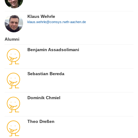
Klaus Wehrle
klaus.wehrle@comsys.rwth-aachen.de
Alumni
Benjamin Assadsolimani
Sebastian Bereda
Dominik Chmiel
Theo Dreßen