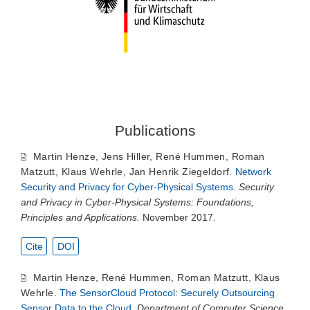
Publications
Martin Henze
,
Jens Hiller
,
René Hummen
,
Roman
Matzutt
,
Klaus Wehrle
,
Jan Henrik Ziegeldorf
.
Network
Security and Privacy for Cyber-Physical Systems
.
Security
and Privacy in Cyber-Physical Systems: Foundations,
Principles and Applications.
November 2017.
Cite
DOI
Martin Henze
,
René Hummen
,
Roman Matzutt
,
Klaus
Wehrle
.
The SensorCloud Protocol: Securely Outsourcing
Sensor Data to the Cloud
.
Department of Computer Science,