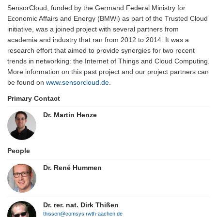
SensorCloud, funded by the Germand Federal Ministry for
Economic Affairs and Energy (BMWi) as part of the Trusted Cloud
initiative, was a joined project with several partners from
academia and industry that ran from 2012 to 2014. It was a
research effort that aimed to provide synergies for two recent
trends in networking: the Internet of Things and Cloud Computing.
More information on this past project and our project partners can
be found on
www.sensorcloud.de
.
Primary Contact
Dr. Martin Henze
People
Dr. René Hummen
Dr. rer. nat. Dirk Thißen
thissen@comsys.rwth-aachen.de