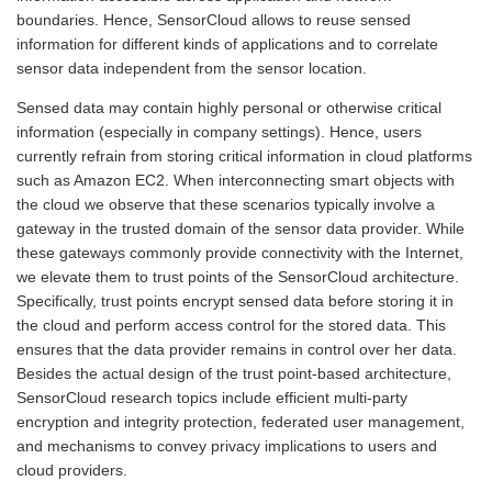
boundaries. Hence, SensorCloud allows to reuse sensed
information for different kinds of applications and to correlate
sensor data independent from the sensor location.
Sensed data may contain highly personal or otherwise critical
information (especially in company settings). Hence, users
currently refrain from storing critical information in cloud platforms
such as Amazon EC2. When interconnecting smart objects with
the cloud we observe that these scenarios typically involve a
gateway in the trusted domain of the sensor data provider. While
these gateways commonly provide connectivity with the Internet,
we elevate them to trust points of the SensorCloud architecture.
Specifically, trust points encrypt sensed data before storing it in
the cloud and perform access control for the stored data. This
ensures that the data provider remains in control over her data.
Besides the actual design of the trust point-based architecture,
SensorCloud research topics include efficient multi-party
encryption and integrity protection, federated user management,
and mechanisms to convey privacy implications to users and
cloud providers.