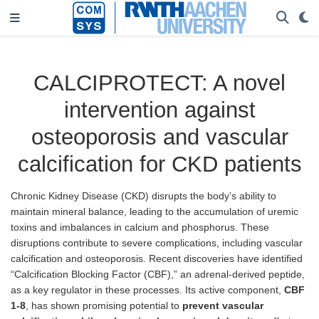
CALCIPROTECT: A novel
intervention against
osteoporosis and vascular
calcification for CKD patients
Chronic Kidney Disease (CKD) disrupts the body’s ability to
maintain mineral balance, leading to the accumulation of uremic
toxins and imbalances in calcium and phosphorus. These
disruptions contribute to severe complications, including vascular
calcification and osteoporosis. Recent discoveries have identified
“Calcification Blocking Factor (CBF),” an adrenal-derived peptide,
as a key regulator in these processes. Its active component,
CBF
1-8
, has shown promising potential to
prevent vascular