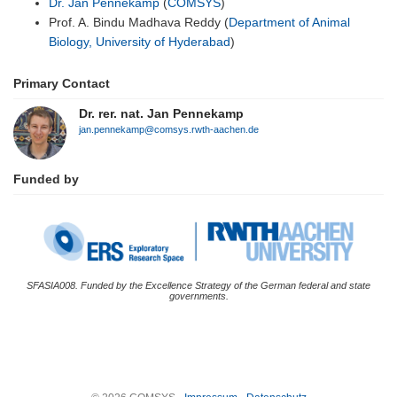
Dr. Jan Pennekamp
(
COMSYS
)
Prof. A. Bindu Madhava Reddy (
Department of Animal
Biology, University of Hyderabad
)
Primary Contact
Dr. rer. nat. Jan Pennekamp
jan.pennekamp@comsys.rwth-aachen.de
Funded by
SFASIA008. Funded by the Excellence Strategy of the German federal and state
governments.