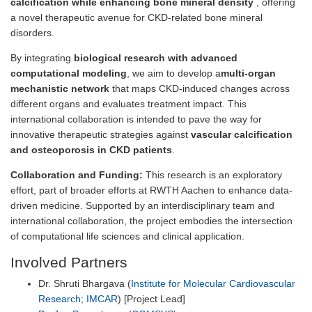
calcification while enhancing bone mineral density
, offering
a novel therapeutic avenue for CKD-related bone mineral
disorders.
By integrating
biological research with advanced
computational modeling
, we aim to develop a
multi-organ
mechanistic network
that maps CKD-induced changes across
different organs and evaluates treatment impact. This
international collaboration is intended to pave the way for
innovative therapeutic strategies against
vascular calcification
and osteoporosis in CKD patients
.
Collaboration and Funding:
This research is an exploratory
effort, part of broader efforts at RWTH Aachen to enhance data-
driven medicine. Supported by an interdisciplinary team and
international collaboration, the project embodies the intersection
of computational life sciences and clinical application.
Involved Partners
Dr. Shruti Bhargava (
Institute for Molecular Cardiovascular
Research; IMCAR
) [Project Lead]