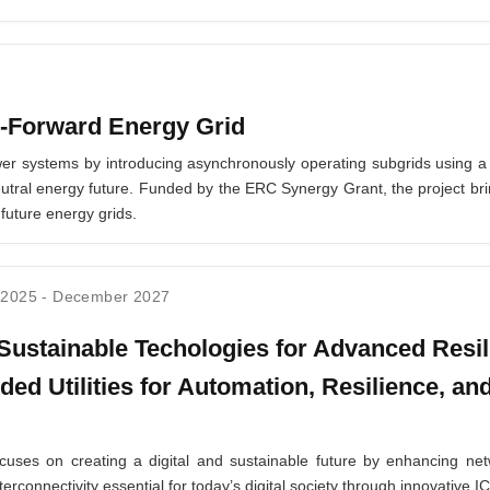
-Forward Energy Grid
er systems by introducing asynchronously operating subgrids using a 
-neutral energy future. Funded by the ERC Synergy Grant, the project bri
 future energy grids.
 2025
-
December 2027
ustainable Techologies for Advanced Resil
ded Utilities for Automation, Resilience, and
ses on creating a digital and sustainable future by enhancing netw
terconnectivity essential for today’s digital society through innovativ