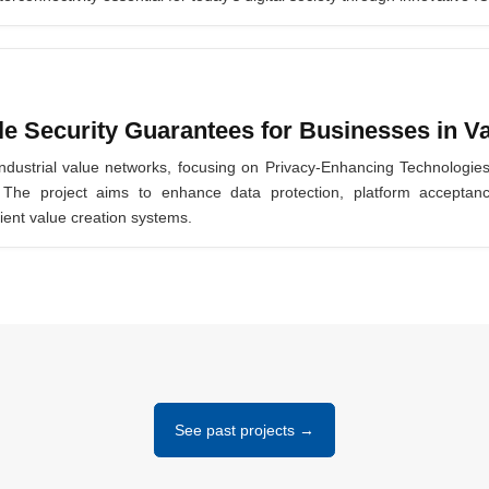
 Security Guarantees for Businesses in V
industrial value networks, focusing on Privacy-Enhancing Technologie
s. The project aims to enhance data protection, platform accep
ient value creation systems.
See past projects →