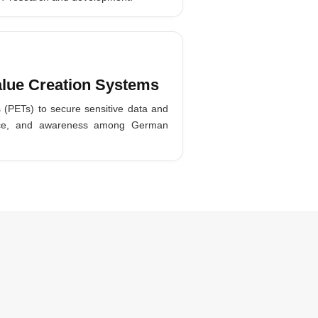
alue Creation Systems
s (PETs) to secure sensitive data and
tance, and awareness among German