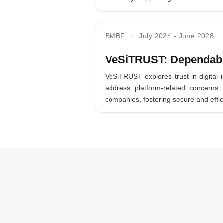
BMBF
July 2024
-
June 2028
VeSiTRUST: Dependable
VeSiTRUST explores trust in digital 
address platform-related concern
companies, fostering secure and effic