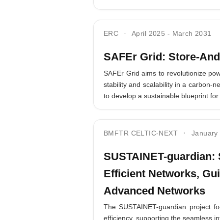
ERC
April 2025
-
March 2031
SAFEr Grid: Store-And
SAFEr Grid aims to revolutionize pow
stability and scalability in a carbon
to develop a sustainable blueprint for
BMFTR CELTIC-NEXT
January
SUSTAINET-guardian: S
Efficient Networks, Gui
Advanced Networks
The SUSTAINET-guardian project focu
efficiency, supporting the seamless in