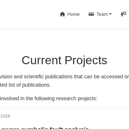
Home
Team
Current Projects
sion and scientific publications that can be accessed on
ted list of publications.
volved in the following research projects:
 2028