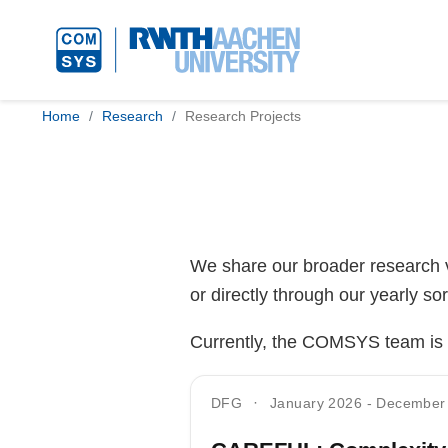
Home
Research
Research Projects
We share our broader research vi
or directly through our yearly sor
Currently, the COMSYS team is in
DFG
January 2026
-
December