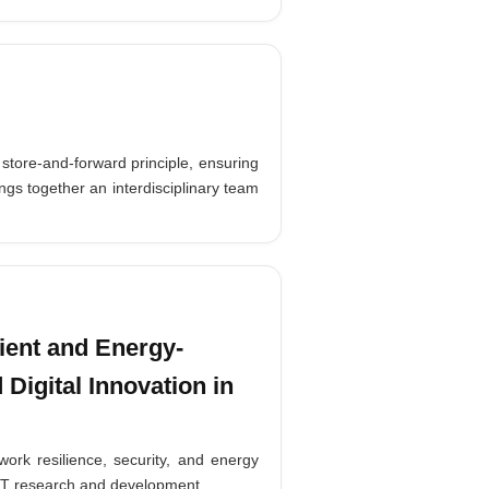
store-and-forward principle, ensuring
ngs together an interdisciplinary team
ient and Energy-
 Digital Innovation in
ork resilience, security, and energy
e ICT research and development.