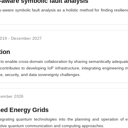
ware symbolic fault analysis
ware symbolic fault analysis as a holistic method for finding resilien
2019
-
December 2027
tion
 to enable cross-domain collaboration by sharing semantically adequate
ontributes to developing IoP infrastructure, integrating engineering 
e, security, and data sovereignty challenges.
tember 2026
ed Energy Grids
egrating quantum technologies into the planning and operation of e
ovative quantum communication and computing approaches.