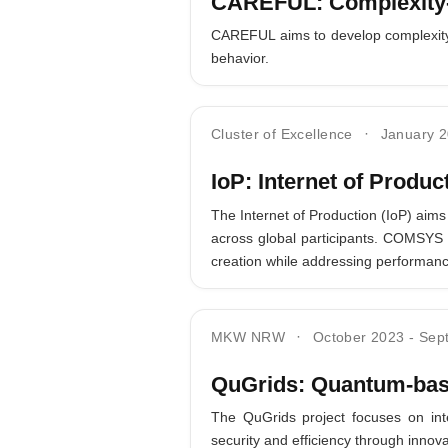
CAREFUL: Complexity-a
CAREFUL aims to develop complexity-a
behavior.
Cluster of Excellence
January 
IoP: Internet of Produc
The Internet of Production (IoP) aims
across global participants. COMSYS c
creation while addressing performanc
MKW NRW
October 2023
-
Sep
QuGrids: Quantum-bas
The QuGrids project focuses on int
security and efficiency through inn