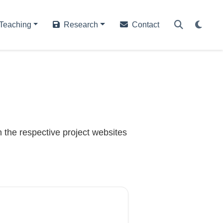
Teaching
Research
Contact
 the respective project websites