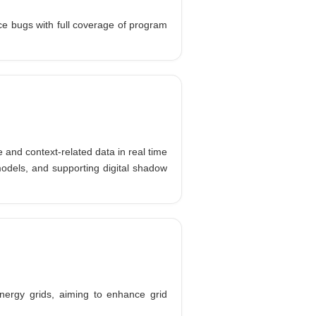
ce bugs with full coverage of program
 and context-related data in real time
models, and supporting digital shadow
nergy grids, aiming to enhance grid