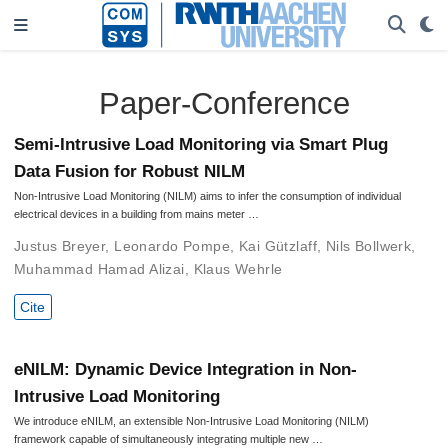
Paper-Conference
Semi-Intrusive Load Monitoring via Smart Plug
Data Fusion for Robust NILM
Non-Intrusive Load Monitoring (NILM) aims to infer the consumption of individual
electrical devices in a building from mains meter …
Justus Breyer
,
Leonardo Pompe
,
Kai Gützlaff
,
Nils Bollwerk
,
Muhammad Hamad Alizai
,
Klaus Wehrle
Cite
eNILM: Dynamic Device Integration in Non-
Intrusive Load Monitoring
We introduce eNILM, an extensible Non-Intrusive Load Monitoring (NILM)
framework capable of simultaneously integrating multiple new …