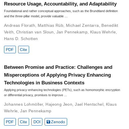
Resource Usage, Accountability, and Adaptability
Foundational and rather conceptual approaches, such as the Brundtland definition
and the three-pillar model, provide valuable …
Andreas Florath
,
Matthias Rüb
,
Michael Zentarra
,
Benedikt
Veith
,
Christian van Sloun
,
Jan Pennekamp
,
Klaus Wehrle
,
Hans D. Schotten
PDF
Cite
Between Promise and Practice: Challenges and
Misperceptions of Applying Privacy Enhancing
Technologies in Business Contexts
Applying privacy-enhancing technologies (PETs), such as homomorphic encryption
or differential privacy, promises to improve …
Johannes Lohmöller
,
Hajeong Jeon
,
Jael Hentschel
,
Klaus
Wehrle
,
Jan Pennekamp
PDF
Cite
DOI
Zenodo