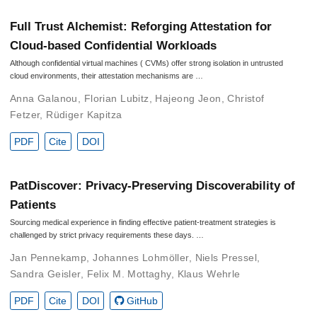
Full Trust Alchemist: Reforging Attestation for
Cloud-based Confidential Workloads
Although confidential virtual machines ( CVMs) offer strong isolation in untrusted
cloud environments, their attestation mechanisms are …
Anna Galanou
,
Florian Lubitz
,
Hajeong Jeon
,
Christof
Fetzer
,
Rüdiger Kapitza
PDF
Cite
DOI
PatDiscover: Privacy-Preserving Discoverability of
Patients
Sourcing medical experience in finding effective patient-treatment strategies is
challenged by strict privacy requirements these days. …
Jan Pennekamp
,
Johannes Lohmöller
,
Niels Pressel
,
Sandra Geisler
,
Felix M. Mottaghy
,
Klaus Wehrle
PDF
Cite
DOI
GitHub