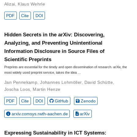
Alizai
,
Klaus Wehrle
PDF
Cite
DOI
Hidden Secrets in the arXiv: Discovering,
Analyzing, and Preventing Unintentional
Information Disclosure in Source Files of
Scientific Preprints
Preprints are essential for the timely and open dissemination of research. arXiv, the
most widely used preprint service, takes the idea …
Jan Pennekamp
,
Johannes Lohmöller
,
David Schütte
,
Joscha Loos
,
Martin Henze
PDF
Cite
DOI
GitHub
Zenodo
arxiv.comsys.rwth-aachen.de
arXiv
Expressing Sustainability in ICT Systems: