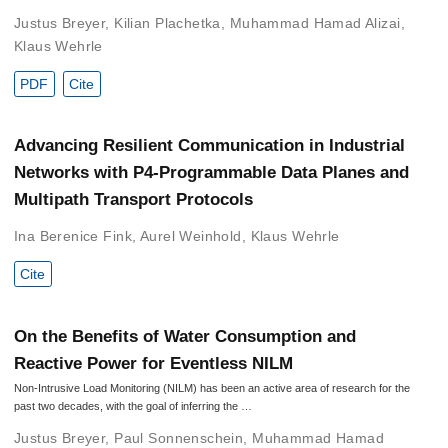
Justus Breyer
,
Kilian Plachetka
,
Muhammad Hamad Alizai
,
Klaus Wehrle
PDF
Cite
Advancing Resilient Communication in Industrial
Networks with P4-Programmable Data Planes and
Multipath Transport Protocols
Ina Berenice Fink
,
Aurel Weinhold
,
Klaus Wehrle
Cite
On the Benefits of Water Consumption and
Reactive Power for Eventless NILM
Non-Intrusive Load Monitoring (NILM) has been an active area of research for the
past two decades, with the goal of inferring the …
Justus Breyer
,
Paul Sonnenschein
,
Muhammad Hamad