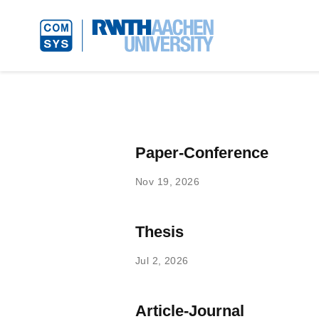
Paper-Conference
Nov 19, 2026
Thesis
Jul 2, 2026
Article-Journal