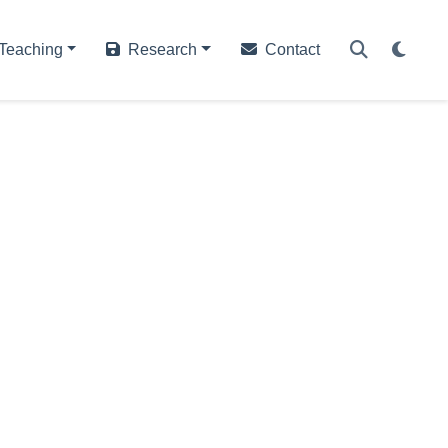
Teaching
Research
Contact