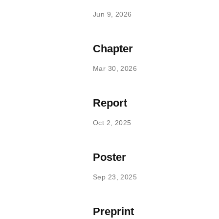
Jun 9, 2026
Chapter
Mar 30, 2026
Report
Oct 2, 2025
Poster
Sep 23, 2025
Preprint