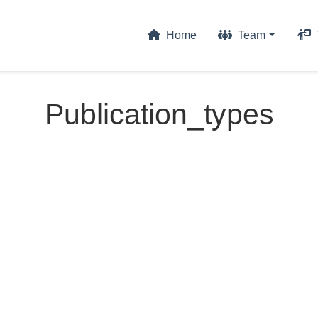
Home
Team
Publication_types