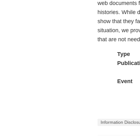
web documents fo
histories. While 
show that they fai
situation, we pr
that are not nee
Type
Publicat
Event
Information Disclos