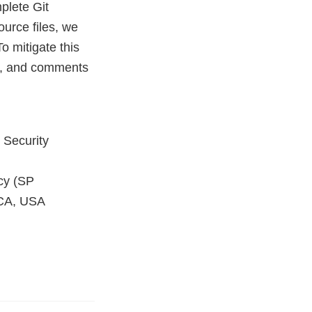
plete Git
ource files, we
To mitigate this
ta, and comments
 Security
cy (SP
 CA, USA