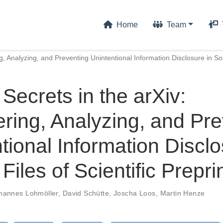
Home
Team
g, Analyzing, and Preventing Unintentional Information Disclosure in Sour
Secrets in the arXiv:
ring, Analyzing, and Pre
tional Information Disclo
Files of Scientific Prepri
hannes Lohmöller
,
David Schütte
,
Joscha Loos
,
Martin Henze