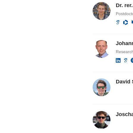
Dr. re
Postdocto
Johann
Researc
David 
Josch