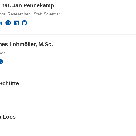
r. nat. Jan Pennekamp
ral Researcher / Staff Scientist
es Lohmöller, M.Sc.
her
Schütte
a Loos