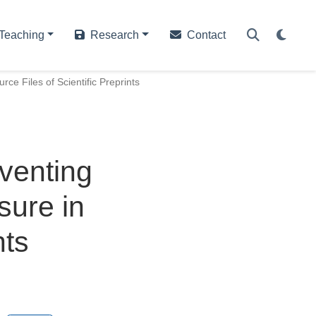
Teaching
Research
Contact
ce Files of Scientific Preprints
venting
sure in
nts