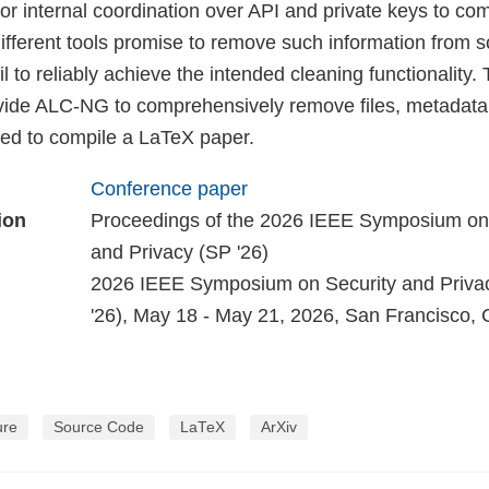
r internal coordination over API and private keys to com
different tools promise to remove such information from s
l to reliably achieve the intended cleaning functionality. 
ovide ALC-NG to comprehensively remove files, metada
ded to compile a LaTeX paper.
Conference paper
ion
Proceedings of the 2026 IEEE Symposium on
and Privacy (SP '26)
2026 IEEE Symposium on Security and Priva
'26), May 18 - May 21, 2026, San Francisco,
ure
Source Code
LaTeX
ArXiv