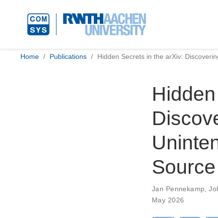
Home
Publications
Hidden Secrets in the arXiv: Discoverin
Hidden 
Discove
Uninten
Source 
Jan Pennekamp
,
Jo
May 2026