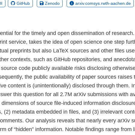
I
GitHub
Zenodo
arxiv.comsys.rwth-aachen.de
ential for the timely and open dissemination of research.
int service, takes the idea of open science one step furt
tual preprints but also LaTeX sources and other files use
her contexts, such as GitHub repositories, and anecdota
 source code publicly available risks disclosing otherwis
equently, the public availability of paper sources raises 
e content is (unintentionally) disclosed through them. I
swer this question for all 2.7M arXiv submissions with a
e dimensions of source file-induced information disclosure
, (2) metadata embedded in files, and (3) irrelevant conte
omments. Our analysis reveals that nearly every arXiv 
m of “hidden” information. Notable findings range from li