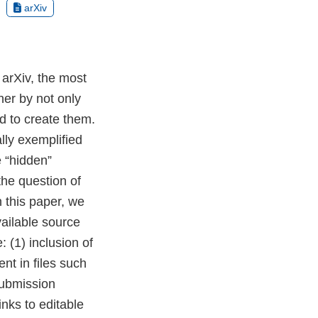
arXiv
 arXiv, the most
her by not only
d to create them.
lly exemplified
e “hidden”
the question of
n this paper, we
vailable source
: (1) inclusion of
nt in files such
submission
nks to editable