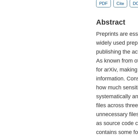
PDF
Cite
DO
Abstract
Preprints are ess
widely used prepr
publishing the ac
As known from ot
for arXiv, making
information. Cons
how much sensitiv
systematically an
files across thre
unnecessary files
as source code c
contains some for