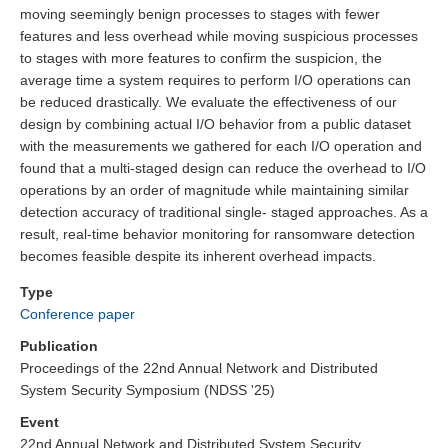
moving seemingly benign processes to stages with fewer
features and less overhead while moving suspicious processes
to stages with more features to confirm the suspicion, the
average time a system requires to perform I/O operations can
be reduced drastically. We evaluate the effectiveness of our
design by combining actual I/O behavior from a public dataset
with the measurements we gathered for each I/O operation and
found that a multi-staged design can reduce the overhead to I/O
operations by an order of magnitude while maintaining similar
detection accuracy of traditional single- staged approaches. As a
result, real-time behavior monitoring for ransomware detection
becomes feasible despite its inherent overhead impacts.
Type
Conference paper
Publication
Proceedings of the 22nd Annual Network and Distributed
System Security Symposium (NDSS '25)
Event
22nd Annual Network and Distributed System Security