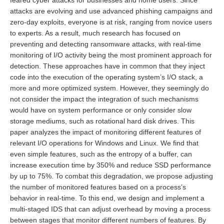
feared cyber attacks for businesses and home users. Since
attacks are evolving and use advanced phishing campaigns and
zero-day exploits, everyone is at risk, ranging from novice users
to experts. As a result, much research has focused on
preventing and detecting ransomware attacks, with real-time
monitoring of I/O activity being the most prominent approach for
detection. These approaches have in common that they inject
code into the execution of the operating system’s I/O stack, a
more and more optimized system. However, they seemingly do
not consider the impact the integration of such mechanisms
would have on system performance or only consider slow
storage mediums, such as rotational hard disk drives. This
paper analyzes the impact of monitoring different features of
relevant I/O operations for Windows and Linux. We find that
even simple features, such as the entropy of a buffer, can
increase execution time by 350% and reduce SSD performance
by up to 75%. To combat this degradation, we propose adjusting
the number of monitored features based on a process’s
behavior in real-time. To this end, we design and implement a
multi-staged IDS that can adjust overhead by moving a process
between stages that monitor different numbers of features. By