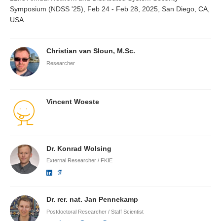
Symposium (NDSS '25), Feb 24 - Feb 28, 2025, San Diego, CA,
USA
Christian van Sloun, M.Sc.
Researcher
Vincent Woeste
Dr. Konrad Wolsing
External Researcher / FKIE
Dr. rer. nat. Jan Pennekamp
Postdoctoral Researcher / Staff Scientist