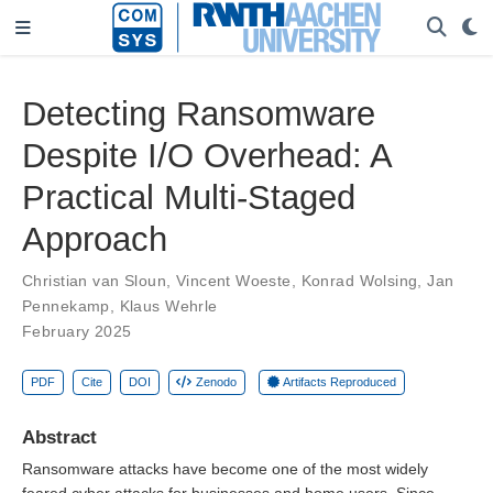
Detecting Ransomware
Despite I/O Overhead: A
Practical Multi-Staged
Approach
Christian van Sloun
,
Vincent Woeste
,
Konrad Wolsing
,
Jan
Pennekamp
,
Klaus Wehrle
February 2025
PDF
Cite
DOI
Zenodo
Artifacts Reproduced
Abstract
Ransomware attacks have become one of the most widely