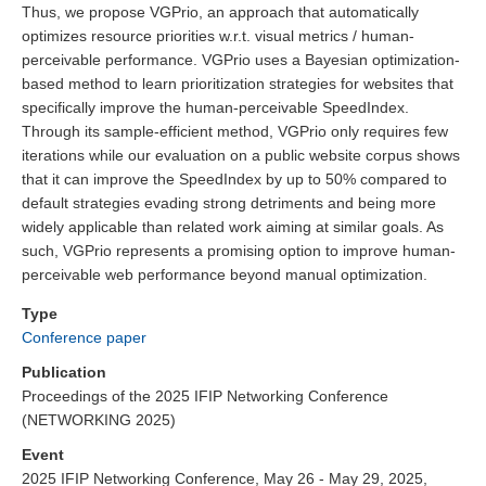
Thus, we propose VGPrio, an approach that automatically
optimizes resource priorities w.r.t. visual metrics / human-
perceivable performance. VGPrio uses a Bayesian optimization-
based method to learn prioritization strategies for websites that
specifically improve the human-perceivable SpeedIndex.
Through its sample-efficient method, VGPrio only requires few
iterations while our evaluation on a public website corpus shows
that it can improve the SpeedIndex by up to 50% compared to
default strategies evading strong detriments and being more
widely applicable than related work aiming at similar goals. As
such, VGPrio represents a promising option to improve human-
perceivable web performance beyond manual optimization.
Type
Conference paper
Publication
Proceedings of the 2025 IFIP Networking Conference
(NETWORKING 2025)
Event
2025 IFIP Networking Conference, May 26 - May 29, 2025,