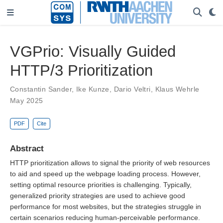
VGPrio: Visually Guided
HTTP/3 Prioritization
Constantin Sander
,
Ike Kunze
,
Dario Veltri
,
Klaus Wehrle
May 2025
PDF
Cite
Abstract
HTTP prioritization allows to signal the priority of web resources
to aid and speed up the webpage loading process. However,
setting optimal resource priorities is challenging. Typically,
generalized priority strategies are used to achieve good
performance for most websites, but the strategies struggle in
certain scenarios reducing human-perceivable performance.