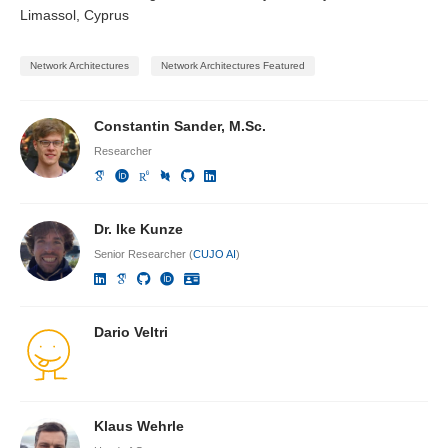
Limassol, Cyprus
Network Architectures
Network Architectures Featured
Constantin Sander, M.Sc.
Researcher
Dr. Ike Kunze
Senior Researcher (
CUJO AI
)
Dario Veltri
Klaus Wehrle