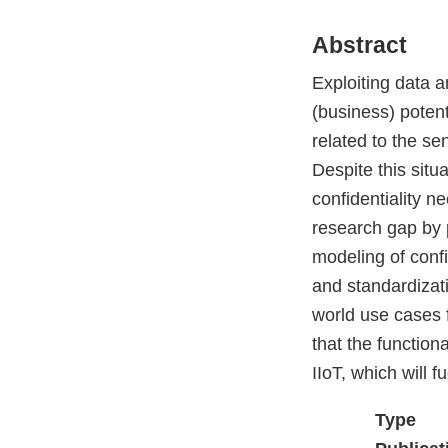
Abstract
Exploiting data a
(business) potenti
related to the sen
Despite this situ
confidentiality n
research gap by 
modeling of confid
and standardizati
world use cases f
that the functiona
IIoT, which will f
Type