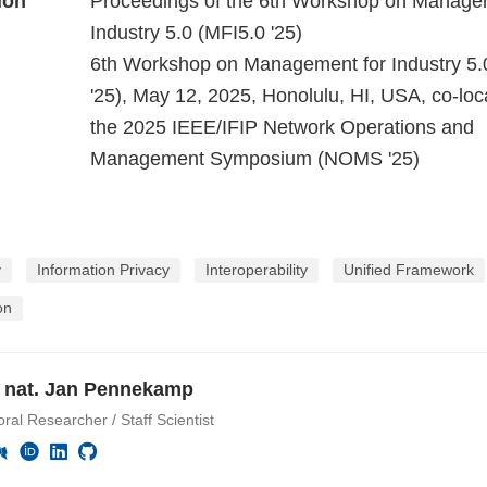
ion
Proceedings of the 6th Workshop on Manage
Industry 5.0 (MFI5.0 '25)
6th Workshop on Management for Industry 5.
'25), May 12, 2025, Honolulu, HI, USA, co-loc
the 2025 IEEE/IFIP Network Operations and
Management Symposium (NOMS '25)
y
Information Privacy
Interoperability
Unified Framework
on
r. nat. Jan Pennekamp
ral Researcher / Staff Scientist