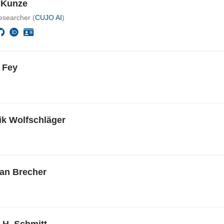
e Kunze
esearcher (
CUJO AI
)
 Fey
k Wolfschläger
ian Brecher
 H. Schmitt