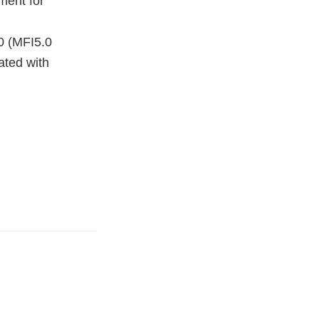
ment for
0 (MFI5.0
ated with