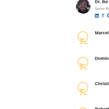
Dr. Ik
Senior R
Marcel
Domini
Christ
Robert