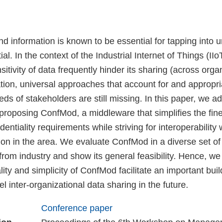
nd information is known to be essential for tapping into 
al. In the context of the Industrial Internet of Things (II
sitivity of data frequently hinder its sharing (across orga
ation, universal approaches that account for and appropr
eeds of stakeholders are still missing. In this paper, we a
proposing ConfMod, a middleware that simplifies the fin
entiality requirements while striving for interoperability 
on in the area. We evaluate ConfMod in a diverse set of 
rom industry and show its general feasibility. Hence, we
lity and simplicity of ConfMod facilitate an important buil
uel inter-organizational data sharing in the future.
Conference paper