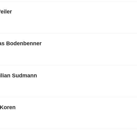
eiler
ias Bodenbenner
ilian Sudmann
 Koren