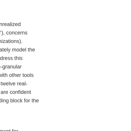
unrealized
oT), concerns
nizations).
iately model the
ddress this
e-granular
with other tools
twelve real-
 are confident
ding block for the