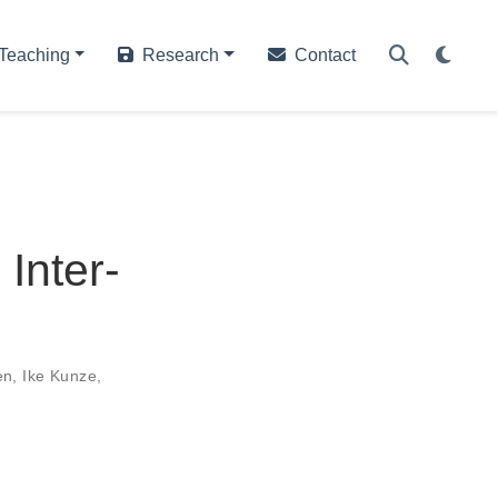
Teaching
Research
Contact
 Inter-
en
,
Ike Kunze
,