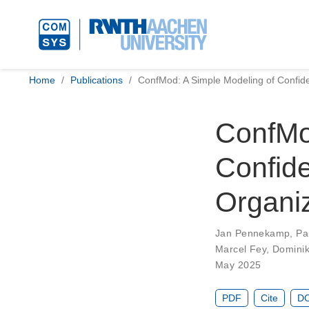
Home
Publications
ConfMod: A Simple Modeling of Confiden
ConfMo
Confide
Organiz
Jan Pennekamp
,
Pa
Marcel Fey
,
Dominik
May 2025
PDF
Cite
DO