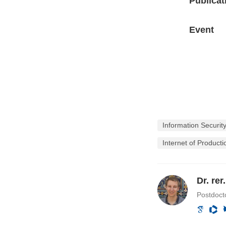
Publicat
Event
Information Securit
Internet of Producti
Dr. re
Postdocto