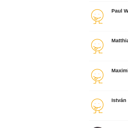
Paul W
Matth
Maxim
István