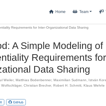
Home
Team
tiality Requirements for Inter-Organizational Data Sharing
d: A Simple Modeling of
ntiality Requirements for
ational Data Sharing
ul Weiler
,
Matthias Bodenbenner
,
Maximilian Sudmann
,
István Kor
 Wolfschläger
,
Christian Brecher
,
Robert H. Schmitt
,
Klaus Wehrle
I
GitHub