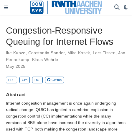
Congestion-Responsive
Queuing for Internet Flows
Ike Kunze
,
Constantin Sander
,
Mike Kosek
,
Lars Tissen
,
Jan
Pennekamp
,
Klaus Wehrle
May 2025
PDF
Cite
DOI
GitHub
Abstract
Internet congestion management is once again undergoing
radical change: QUIC has ignited a cambrian explosion in
congestion control (CC) implementations while the many
versions of BBR alone have increased the diversity in algorithms
used with TCP, both making the congestion landscape more