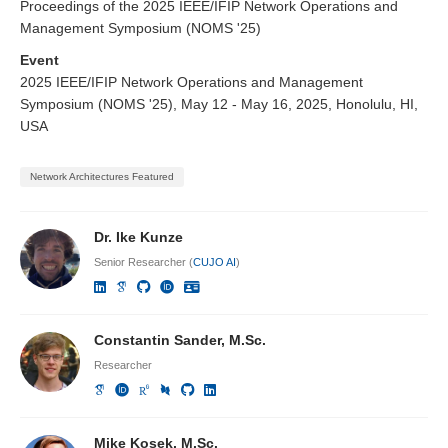
Proceedings of the 2025 IEEE/IFIP Network Operations and
Management Symposium (NOMS '25)
Event
2025 IEEE/IFIP Network Operations and Management
Symposium (NOMS '25), May 12 - May 16, 2025, Honolulu, HI,
USA
Network Architectures Featured
Dr. Ike Kunze
Senior Researcher (
CUJO AI
)
Constantin Sander, M.Sc.
Researcher
Mike Kosek, M.Sc.