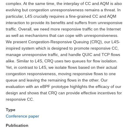
complex. At the same time, the interplay of CC and AQM is also
evolving but congestion unresponsiveness remains a threat. In
particular, L4S crucially requires a fine-grained CC and AQM
interaction to provide its benefits and suffers from unresponsive
traffic. Overall, we need more responsive traffic on the Internet
as well as mechanisms that can cope with unresponsiveness.
We present Congestion-Responsive Queuing (CRQ), our L4S-
inspired system which is designed to promote responsive CC,
manage unresponsive traffic, and handle QUIC and TCP flows
alike. Similar to L4S, CRQ uses two queues for flow isolation.
Yet, in contrast to L4S, we isolate flows based on their actual
congestion responsiveness, moving responsive flows to one
queue and leaving the remaining flows in the other. Our
evaluation with an eBPF prototype highlights the efficacy of our
design and shows that CRQ can provide effective incentives for
responsive CC.
Type
Conference paper
Publication