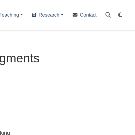
Teaching
Research
Contact
dgments
king