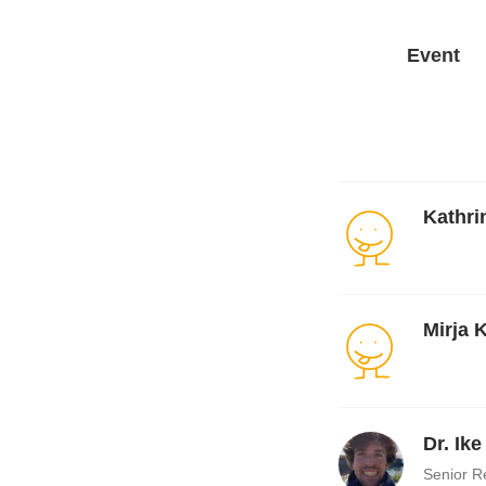
Event
Kathri
Mirja 
Dr. Ik
Senior R