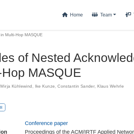
Home
Team
 in Multi-Hop MASQUE
es of Nested Acknowle
ti-Hop MASQUE
,
Mirja Kühlewind
,
Ike Kunze
,
Constantin Sander
,
Klaus Wehrle
I
Conference paper
ion
Proceedings of the ACM/IRTF Applied Networ