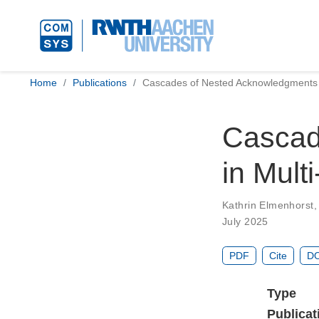
Home
Publications
Cascades of Nested Acknowledgments
Cascad
in Mul
Kathrin Elmenhorst
July 2025
PDF
Cite
DO
Type
Publicat