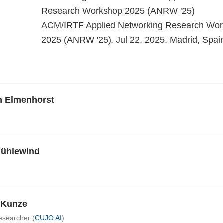
Research Workshop 2025 (ANRW '25)
ACM/IRTF Applied Networking Research Wo
2025 (ANRW '25), Jul 22, 2025, Madrid, Spai
n Elmenhorst
Kühlewind
e Kunze
esearcher (
CUJO AI
)