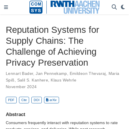
Reputation Systems for
Supply Chains: The
Challenge of Achieving
Privacy Preservation
Lennart Bader
,
Jan Pennekamp
,
Emildeon Thevaraj
,
Maria
Spiß
,
Salil S. Kanhere
,
Klaus Wehrle
November 2024
PDF
Cite
DOI
arXiv
Abstract
Consumers frequently interact with reputation systems to rate