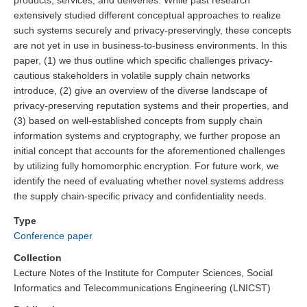
products, services, and deliveries. While past research
extensively studied different conceptual approaches to realize
such systems securely and privacy-preservingly, these concepts
are not yet in use in business-to-business environments. In this
paper, (1) we thus outline which specific challenges privacy-
cautious stakeholders in volatile supply chain networks
introduce, (2) give an overview of the diverse landscape of
privacy-preserving reputation systems and their properties, and
(3) based on well-established concepts from supply chain
information systems and cryptography, we further propose an
initial concept that accounts for the aforementioned challenges
by utilizing fully homomorphic encryption. For future work, we
identify the need of evaluating whether novel systems address
the supply chain-specific privacy and confidentiality needs.
Type
Conference paper
Collection
Lecture Notes of the Institute for Computer Sciences, Social
Informatics and Telecommunications Engineering (LNICST)