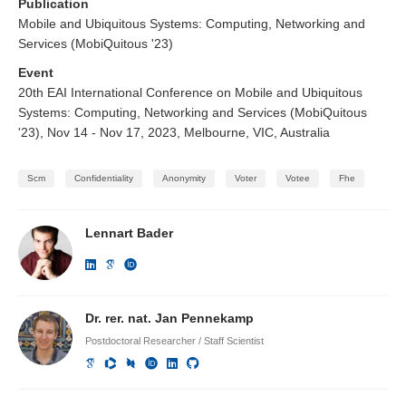
Publication
Mobile and Ubiquitous Systems: Computing, Networking and
Services (MobiQuitous '23)
Event
20th EAI International Conference on Mobile and Ubiquitous
Systems: Computing, Networking and Services (MobiQuitous
'23), Nov 14 - Nov 17, 2023, Melbourne, VIC, Australia
Scm
Confidentiality
Anonymity
Voter
Votee
Fhe
Lennart Bader
Dr. rer. nat. Jan Pennekamp
Postdoctoral Researcher / Staff Scientist