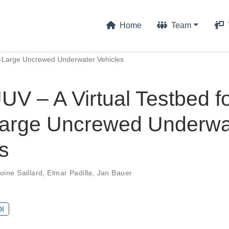
Home
Team
ra-Large Uncrewed Underwater Vehicles
V – A Virtual Testbed f
Large Uncrewed Underwa
s
oine Saillard
,
Elmar Padilla
,
Jan Bauer
I