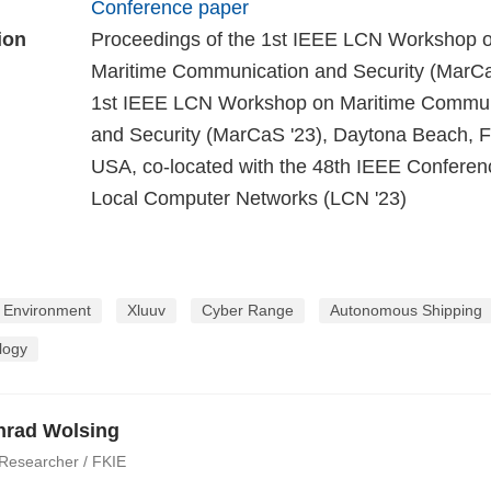
Conference paper
ion
Proceedings of the 1st IEEE LCN Workshop 
Maritime Communication and Security (MarC
1st IEEE LCN Workshop on Maritime Commun
and Security (MarCaS '23), Daytona Beach, Fl
USA, co-located with the 48th IEEE Conferen
Local Computer Networks (LCN '23)
n Environment
Xluuv
Cyber Range
Autonomous Shipping
logy
nrad Wolsing
 Researcher / FKIE