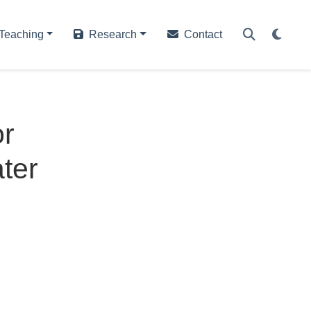
Teaching
Research
Contact
or
ter