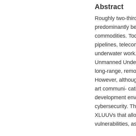
Abstract
Roughly two-third
predominantly bee
commodities. Toda
pipelines, telec
underwater work.
Unmanned Underwa
long-range, remo
However, althoug
art communi- cati
development envir
cybersecurity. Th
XLUUVs that allow
vulnerabilities, 