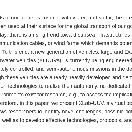
s of our planet is covered with water, and so far, the o
n used at their surface for the global transport of our 
y, there is a rising trend toward subsea infrastructures
ommunication cables, or wind farms which demands potent
 To this end, a new generation of vehicles, large and Ex
ter Vehicles (XLUUVs), is currently being engineered t
tely controlled, and semi-autonomous missions in the d
h these vehicles are already heavily developed and dem
on technologies to realize their autonomy, no dedicated 
onments exist for research, e.g., to assess the implicat
erefore, in this paper, we present XLab-UUV, a virtual te
s researchers to identify novel challenges, possible bot
as well as to develop effective technologies, protocols, a