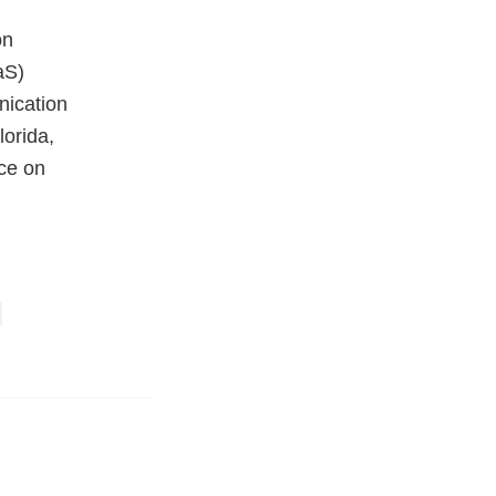
on
aS)
ication
orida,
ce on