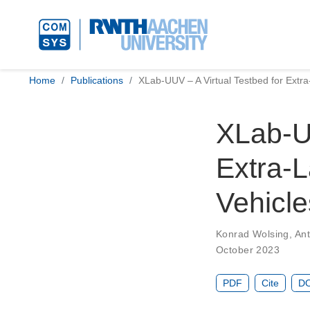
Home
Publications
XLab-UUV – A Virtual Testbed for Ext
XLab-UU
Extra-
Vehicle
Konrad Wolsing
,
Ant
October 2023
PDF
Cite
DO