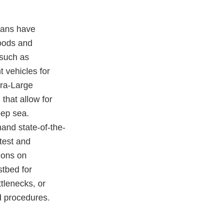
ceans have
goods and
 such as
 vehicles for
tra-Large
hat allow for
eep sea.
and state-of-the-
test and
ions on
stbed for
tlenecks, or
nd procedures.