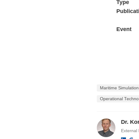
Type
Publicat
Event
Maritime Simulatio
Operational Techno
Dr. Ko
External