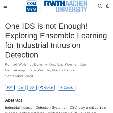
One IDS is not Enough!
Exploring Ensemble Learning
for Industrial Intrusion
Detection
Konrad Wolsing
,
Dominik Kus
,
Eric Wagner
,
Jan
Pennekamp
,
Klaus Wehrle
,
Martin Henze
September 2024
PDF
Cite
DOI
GitHub
Zenodo
Abstract
Industrial Intrusion Detection Systems (IIDSs) play a critical role