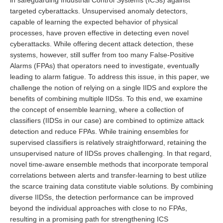
in safeguarding Industrial Control Systems (ICSs) against
targeted cyberattacks. Unsupervised anomaly detectors,
capable of learning the expected behavior of physical
processes, have proven effective in detecting even novel
cyberattacks. While offering decent attack detection, these
systems, however, still suffer from too many False-Positive
Alarms (FPAs) that operators need to investigate, eventually
leading to alarm fatigue. To address this issue, in this paper, we
challenge the notion of relying on a single IIDS and explore the
benefits of combining multiple IIDSs. To this end, we examine
the concept of ensemble learning, where a collection of
classifiers (IIDSs in our case) are combined to optimize attack
detection and reduce FPAs. While training ensembles for
supervised classifiers is relatively straightforward, retaining the
unsupervised nature of IIDSs proves challenging. In that regard,
novel time-aware ensemble methods that incorporate temporal
correlations between alerts and transfer-learning to best utilize
the scarce training data constitute viable solutions. By combining
diverse IIDSs, the detection performance can be improved
beyond the individual approaches with close to no FPAs,
resulting in a promising path for strengthening ICS