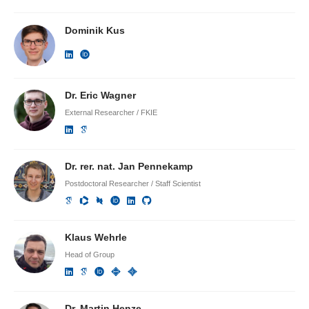
Dominik Kus
Dr. Eric Wagner
External Researcher / FKIE
Dr. rer. nat. Jan Pennekamp
Postdoctoral Researcher / Staff Scientist
Klaus Wehrle
Head of Group
Dr. Martin Henze