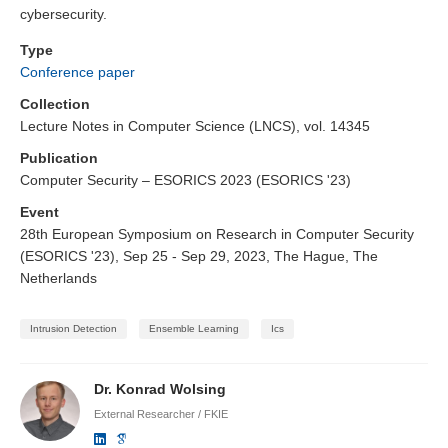
cybersecurity.
Type
Conference paper
Collection
Lecture Notes in Computer Science (LNCS), vol. 14345
Publication
Computer Security – ESORICS 2023 (ESORICS '23)
Event
28th European Symposium on Research in Computer Security
(ESORICS '23), Sep 25 - Sep 29, 2023, The Hague, The
Netherlands
Intrusion Detection
Ensemble Learning
Ics
Dr. Konrad Wolsing
External Researcher / FKIE