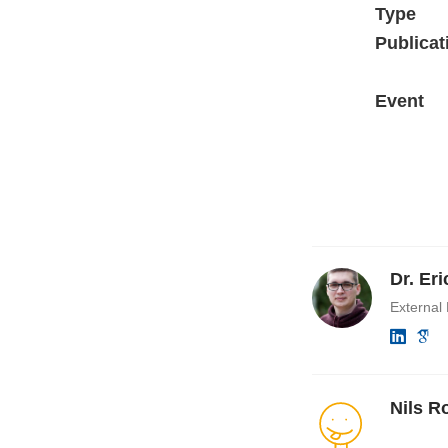
Type
Publicat
Event
Dr. Er
External
Nils R