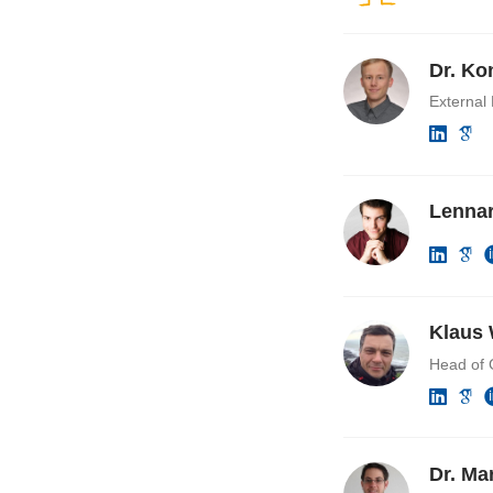
Dr. Ko
External
Lennar
Klaus 
Head of 
Dr. Ma