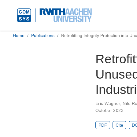
Home
Publications
Retrofitting Integrity Protection into U
Retrofit
Unused
Industr
Eric Wagner
,
Nils R
October 2023
PDF
Cite
DO