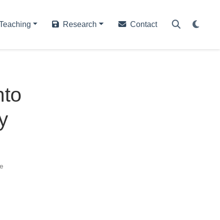
Teaching
Research
Contact
nto
y
e