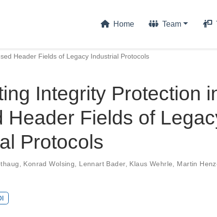
Home
Team
nused Header Fields of Legacy Industrial Protocols
ting Integrity Protection i
 Header Fields of Legac
ial Protocols
othaug
,
Konrad Wolsing
,
Lennart Bader
,
Klaus Wehrle
,
Martin Henz
I