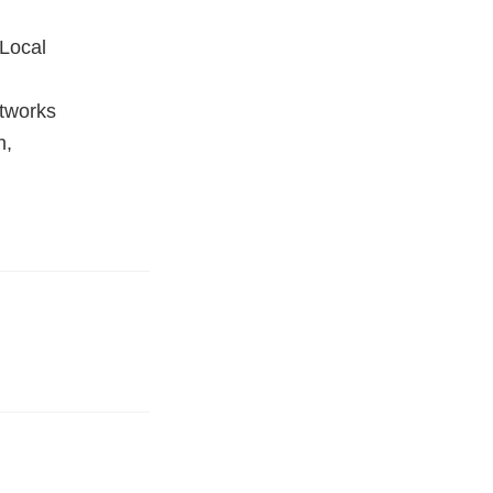
Local
tworks
h,