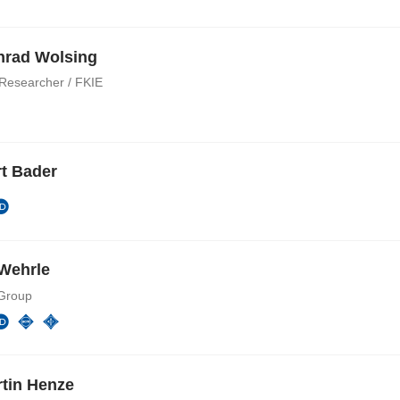
nrad Wolsing
 Researcher / FKIE
t Bader
Wehrle
Group
rtin Henze