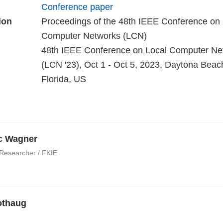
Conference paper
ion
Proceedings of the 48th IEEE Conference on 
Computer Networks (LCN)
48th IEEE Conference on Local Computer Ne
(LCN '23), Oct 1 - Oct 5, 2023, Daytona Beac
Florida, US
ic Wagner
 Researcher / FKIE
othaug