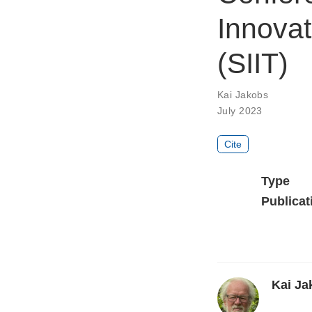
Innovat
(SIIT)
Kai Jakobs
July 2023
Cite
Type
Publicat
Kai Ja