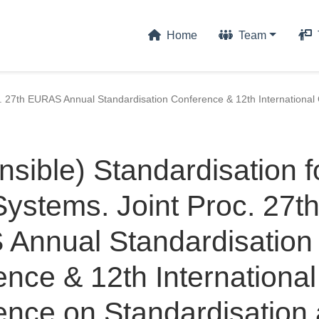
Home
Team
c. 27th EURAS Annual Standardisation Conference & 12th International 
sible) Standardisation f
ystems. Joint Proc. 27t
Annual Standardisation
nce & 12th International
ence on Standardisation