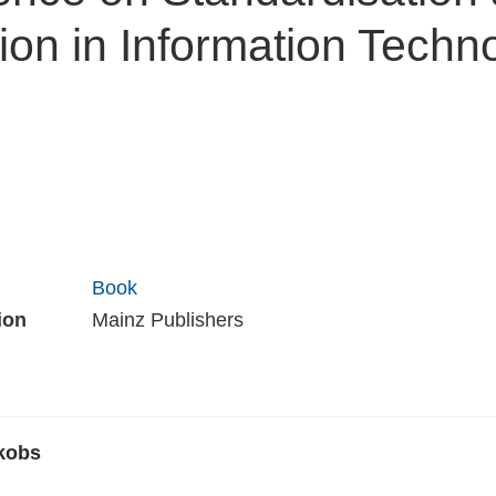
ion in Information Techn
Book
ion
Mainz Publishers
kobs