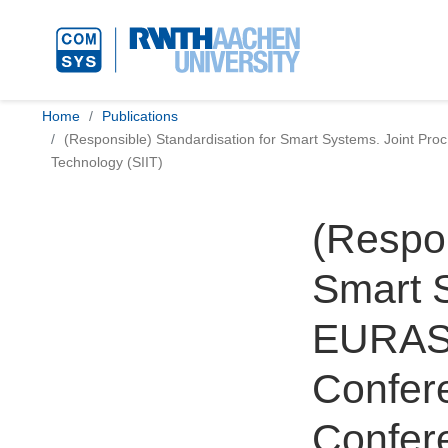
Home
Publications
(Responsible) Standardisation for Smart Systems. Joint Pro
Technology (SIIT)
(Respon
Smart S
EURAS 
Confere
Confer