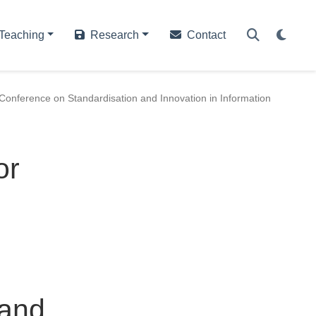
Teaching
Research
Contact
Conference on Standardisation and Innovation in Information
or
h
 and