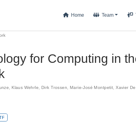
Home
Team
ork
logy for Computing in t
k
unze
,
Klaus Wehrle
,
Dirk Trossen
,
Marie-José Montpetit
,
Xavier De
TF