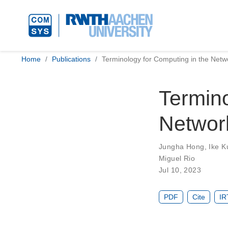
Home
Publications
Terminology for Computing in the Netw
Termino
Networ
Jungha Hong
,
Ike K
Miguel Rio
Jul 10, 2023
PDF
Cite
IR