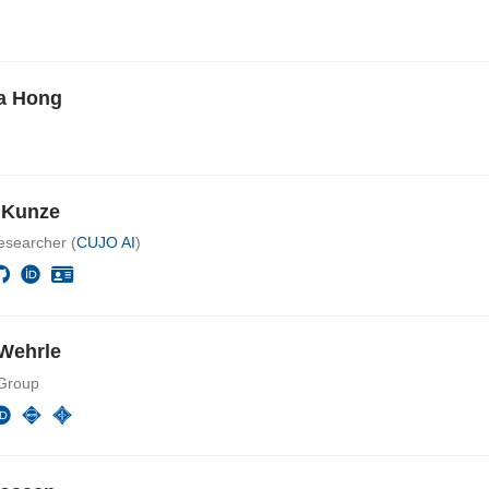
a Hong
e Kunze
esearcher (
CUJO AI
)
Wehrle
Group