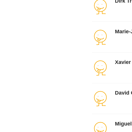
Dirk T
Marie-
Xavier
David 
Miguel