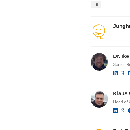
Irtf
Jungh
Dr. Ik
Senior R
Klaus 
Head of 