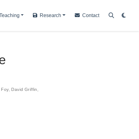
Teaching
Research
Contact
he
 Foy
,
David Griffin
,