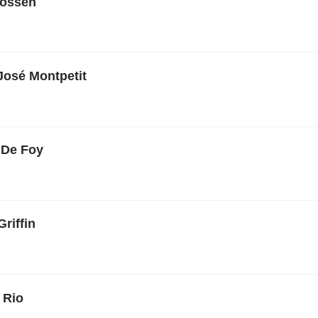
rossen
José Montpetit
 De Foy
Griffin
 Rio