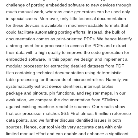
challenge of porting embedded software to new devices through
much manual work, whereas code generators can be used only
in special cases. Moreover, only little technical documentation
for these devices is available in machine-readable formats that
could facilitate automating porting efforts. Instead, the bulk of
documentation comes as print-oriented PDFs. We hence identify
a strong need for a processor to access the PDFs and extract
their data with a high quality to improve the code generation for
embedded software. In this paper, we design and implement a
modular processor for extracting detailed datasets from PDF
files containing technical documentation using deterministic
table processing for thousands of microcontrollers. Namely, we
systematically extract device identifiers, interrupt tables,
package and pinouts, pin functions, and register maps. In our
evaluation, we compare the documentation from STMicro
against existing machine-readable sources. Our results show
that our processor matches 96.5 % of almost 6 million reference
data points, and we further discuss identified issues in both
sources. Hence, our tool yields very accurate data with only
limited manual effort and can enable and enhance a significant