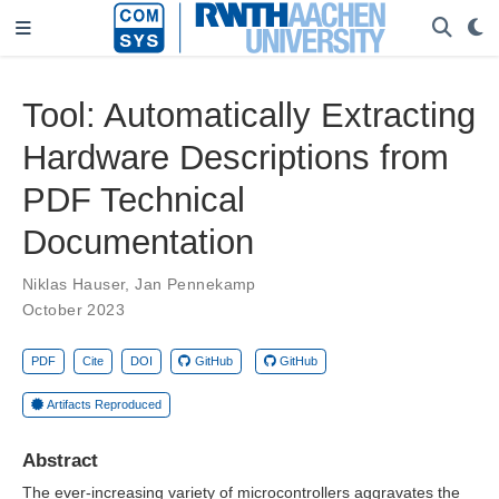
Tool: Automatically Extracting
Hardware Descriptions from
PDF Technical
Documentation
Niklas Hauser
,
Jan Pennekamp
October 2023
PDF
Cite
DOI
GitHub
GitHub
Artifacts Reproduced
Abstract
The ever-increasing variety of microcontrollers aggravates the