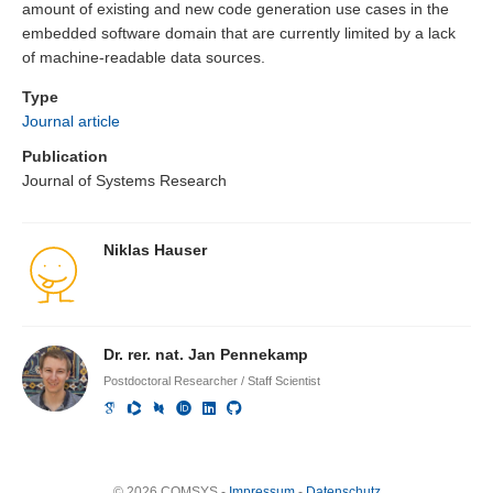
amount of existing and new code generation use cases in the
embedded software domain that are currently limited by a lack
of machine-readable data sources.
Type
Journal article
Publication
Journal of Systems Research
Niklas Hauser
Dr. rer. nat. Jan Pennekamp
Postdoctoral Researcher / Staff Scientist
© 2026 COMSYS -
Impressum
-
Datenschutz