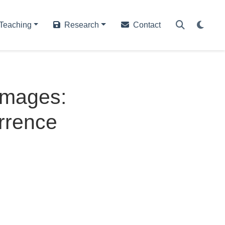
Teaching
Research
Contact
Images:
rrence