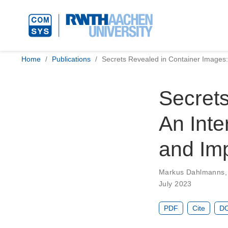
Home
Publications
Secrets Revealed in Container Images:
Secrets
An Inte
and Im
Markus Dahlmanns
July 2023
PDF
Cite
DO