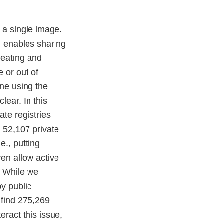
 a single image.
d enables sharing
reating and
 or out of
one using the
lear. In this
te registries
d 52,107 private
e., putting
ven allow active
: While we
y public
 find 275,269
ract this issue,