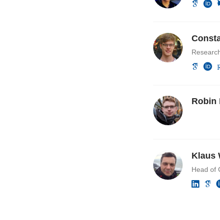
Consta
Researc
Robin 
Klaus 
Head of 