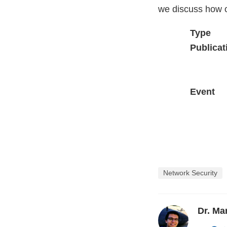
we discuss how o
Type
Publicat
Event
Network Security
Dr. M