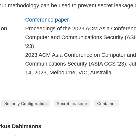
ur methodology can be used to prevent secret leakage 
Conference paper
ion
Proceedings of the 2023 ACM Asia Conferen
Computer and Communications Security (A
'23)
2023 ACM Asia Conference on Computer and
Communications Security (ASIA CCS '23), Jul 
14, 2023, Melbourne, VIC, Australia
Security Configuration
Secret Leakage
Container
arkus Dahlmanns