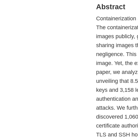
Abstract
Containerization 
The containeriza
images publicly,
sharing images th
negligence. This 
image. Yet, the e
paper, we analyz
unveiling that 8.
keys and 3,158 le
authentication an
attacks. We furt
discovered 1,060
certificate autho
TLS and SSH hosts