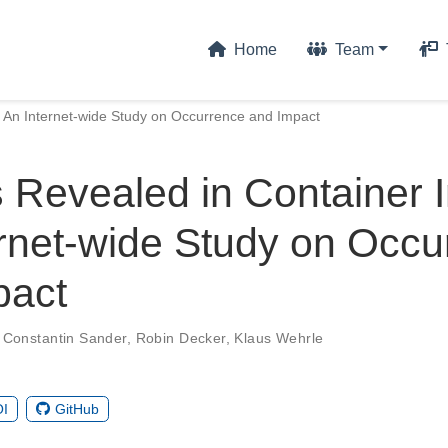
Home
Team
 An Internet-wide Study on Occurrence and Impact
 Revealed in Container 
rnet-wide Study on Occu
pact
,
Constantin Sander
,
Robin Decker
,
Klaus Wehrle
I
GitHub