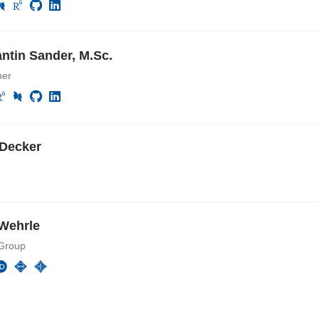
ntin Sander, M.Sc.
her
Decker
Wehrle
Group