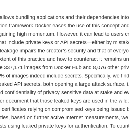
allows bundling applications and their dependencies into
tion framework Docker eases the use of this concept an
 gaining high momentum. However, it can lead to users c
at include private keys or API secrets—either by mistake
leakage impairs the creator’s security and that of every
xtent of this practice and how to counteract it remains unc
e 337,171 images from Docker Hub and 8,076 other priva
5% of images indeed include secrets. Specifically, we fin
aked API secrets, both opening a large attack surface, i.
d confidentiality of privacy-sensitive data at stake and e
her document that those leaked keys are used in the wild
 certificates relying on compromised keys being issued b
rities, based on further active Internet measurements, we
 using leaked private keys for authentication. To counte