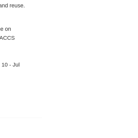
and reuse.
ce on
SIACCS
10 - Jul