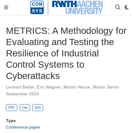
METRICS: A Methodology for
Evaluating and Testing the
Resilience of Industrial
Control Systems to
Cyberattacks
Lennart Bader
,
Eric Wagner
,
Martin Henze
,
Martin Serror
September 2024
PDF
Cite
DOI
Type
Conference paper