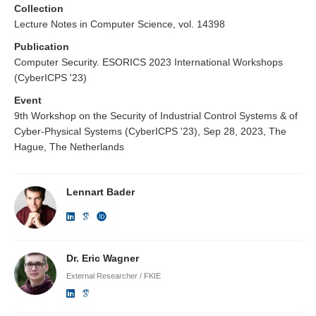
Collection
Lecture Notes in Computer Science, vol. 14398
Publication
Computer Security. ESORICS 2023 International Workshops
(CyberICPS '23)
Event
9th Workshop on the Security of Industrial Control Systems & of
Cyber-Physical Systems (CyberICPS '23), Sep 28, 2023, The
Hague, The Netherlands
Lennart Bader
Dr. Eric Wagner
External Researcher / FKIE