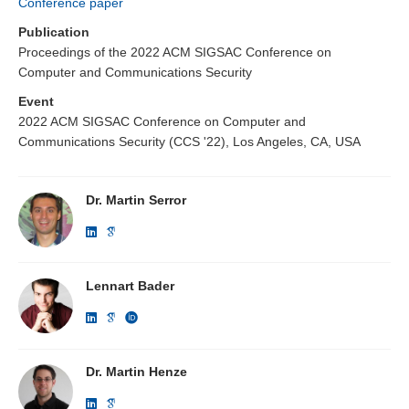
Conference paper
Publication
Proceedings of the 2022 ACM SIGSAC Conference on
Computer and Communications Security
Event
2022 ACM SIGSAC Conference on Computer and
Communications Security (CCS '22), Los Angeles, CA, USA
Dr. Martin Serror
Lennart Bader
Dr. Martin Henze