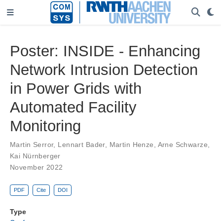
Poster: INSIDE - Enhancing
Network Intrusion Detection
in Power Grids with
Automated Facility
Monitoring
Martin Serror
,
Lennart Bader
,
Martin Henze
,
Arne Schwarze
,
Kai Nürnberger
November 2022
PDF
Cite
DOI
Type