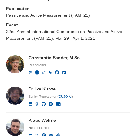
Publication
Passive and Active Measurement (PAM '21)
Event
22nd Annual International Conference on Passive and Active
Measurement (PAM '21), Mar 29 - Apr 1, 2021
Constantin Sander, M.Sc.
Researcher
Dr. Ike Kunze
Senior Researcher (
CUJO AI
)
Klaus Wehrle
Head of Group