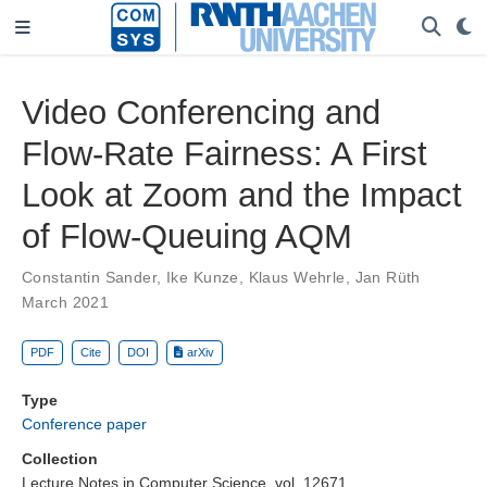
Video Conferencing and
Flow-Rate Fairness: A First
Look at Zoom and the Impact
of Flow-Queuing AQM
Constantin Sander
,
Ike Kunze
,
Klaus Wehrle
,
Jan Rüth
March 2021
PDF
Cite
DOI
arXiv
Type
Conference paper
Collection
Lecture Notes in Computer Science, vol. 12671