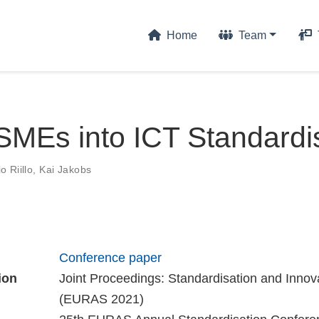
Home
Team
SMEs into ICT Standardi
 Riillo
,
Kai Jakobs
Conference paper
ion
Joint Proceedings: Standardisation and Innov
(EURAS 2021)