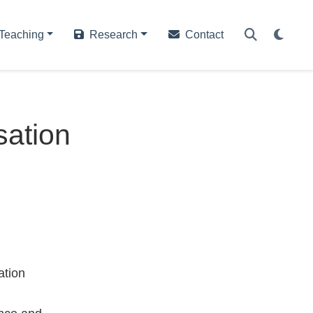
Teaching
Research
Contact
sation
ation