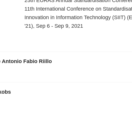
25th EURAS Annual Standardisation Confere
11th International Conference on Standardisa
Innovation in Information Technology (SIIT)
'21), Sep 6 - Sep 9, 2021
 Antonio Fabio Riillo
kobs