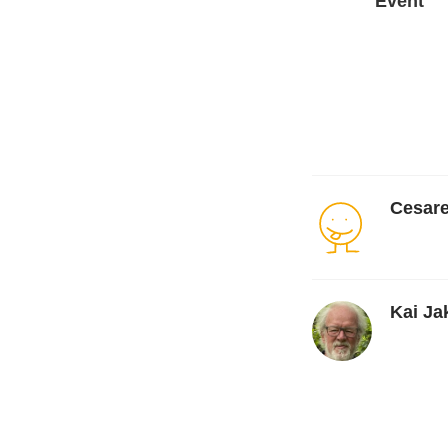
Event
Cesare
Kai Ja