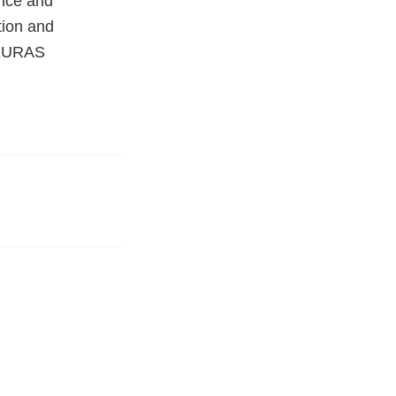
nce and
tion and
 (EURAS