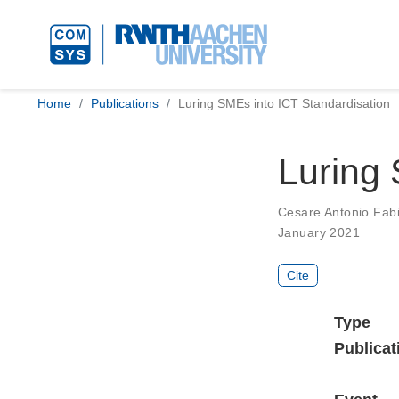
Home
Publications
Luring SMEs into ICT Standardisation
Luring 
Cesare Antonio Fabio
January 2021
Cite
Type
Publicat