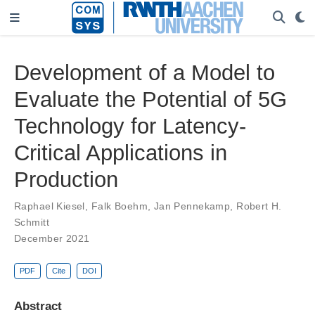
Development of a Model to
Evaluate the Potential of 5G
Technology for Latency-
Critical Applications in
Production
Raphael Kiesel
,
Falk Boehm
,
Jan Pennekamp
,
Robert H.
Schmitt
December 2021
PDF
Cite
DOI
Abstract