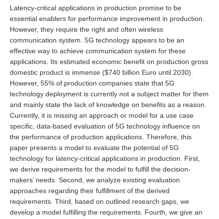
Latency-critical applications in production promise to be
essential enablers for performance improvement in production.
However, they require the right and often wireless
communication system. 5G technology appears to be an
effective way to achieve communication system for these
applications. Its estimated economic benefit on production gross
domestic product is immense ($740 billion Euro until 2030).
However, 55% of production companies state that 5G
technology deployment is currently not a subject matter for them
and mainly state the lack of knowledge on benefits as a reason.
Currently, it is missing an approach or model for a use case
specific, data-based evaluation of 5G technology influence on
the performance of production applications. Therefore, this
paper presents a model to evaluate the potential of 5G
technology for latency-critical applications in production. First,
we derive requirements for the model to fulfill the decision-
makers’ needs. Second, we analyze existing evaluation
approaches regarding their fulfillment of the derived
requirements. Third, based on outlined research gaps, we
develop a model fulfilling the requirements. Fourth, we give an