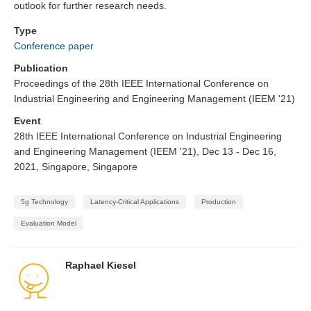
outlook for further research needs.
Type
Conference paper
Publication
Proceedings of the 28th IEEE International Conference on
Industrial Engineering and Engineering Management (IEEM '21)
Event
28th IEEE International Conference on Industrial Engineering
and Engineering Management (IEEM '21), Dec 13 - Dec 16,
2021, Singapore, Singapore
5g Technology
Latency-Critical Applications
Production
Evaluation Model
Raphael Kiesel