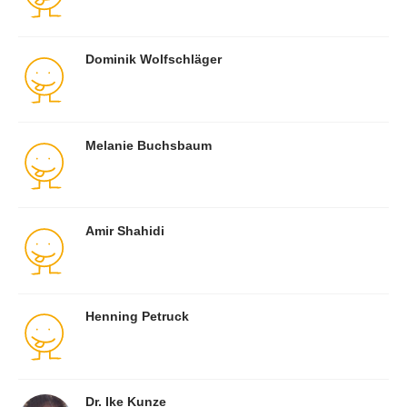
Dominik Wolfschläger
Melanie Buchsbaum
Amir Shahidi
Henning Petruck
Dr. Ike Kunze