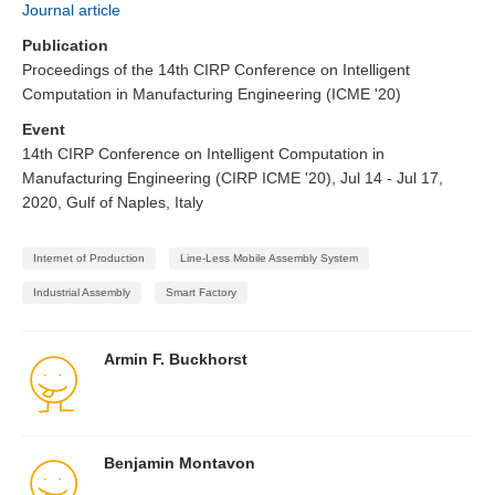
Journal article
Publication
Proceedings of the 14th CIRP Conference on Intelligent
Computation in Manufacturing Engineering (ICME '20)
Event
14th CIRP Conference on Intelligent Computation in
Manufacturing Engineering (CIRP ICME '20), Jul 14 - Jul 17,
2020, Gulf of Naples, Italy
Internet of Production
Line-Less Mobile Assembly System
Industrial Assembly
Smart Factory
Armin F. Buckhorst
Benjamin Montavon