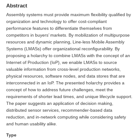
Abstract
Assembly systems must provide maximum flexibility qualified by
organization and technology to offer cost-compliant
performance features to differentiate themselves from
competitors in buyers’ markets. By mobilization of multipurpose
resources and dynamic planning, Line-less Mobile Assembly
Systems (LMASs) offer organizational reconfigurability. By
proposing a holarchy to combine LMASs with the concept of an
Internet of Production (IoP), we enable LMASs to source
valuable information from cross-level production networks,
physical resources, software nodes, and data stores that are
interconnected in an IoP. The presented holarchy provides a
concept of how to address future challenges, meet the
requirements of shorter lead times, and unique lifecycle support.
The paper suggests an application of decision making,
distributed sensor services, recommender-based data
reduction, and in-network computing while considering safety
and human usability alike.
Type