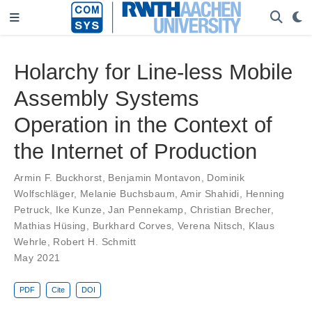
Holarchy for Line-less Mobile
Assembly Systems
Operation in the Context of
the Internet of Production
Armin F. Buckhorst
,
Benjamin Montavon
,
Dominik
Wolfschläger
,
Melanie Buchsbaum
,
Amir Shahidi
,
Henning
Petruck
,
Ike Kunze
,
Jan Pennekamp
,
Christian Brecher
,
Mathias Hüsing
,
Burkhard Corves
,
Verena Nitsch
,
Klaus
Wehrle
,
Robert H. Schmitt
May 2021
PDF
Cite
DOI