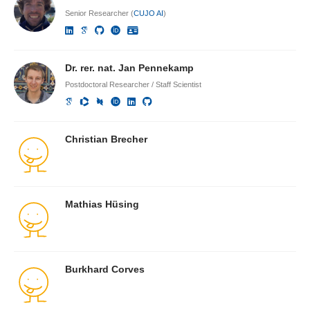
Senior Researcher (
CUJO AI
)
Dr. rer. nat. Jan Pennekamp
Postdoctoral Researcher / Staff Scientist
Christian Brecher
Mathias Hüsing
Burkhard Corves