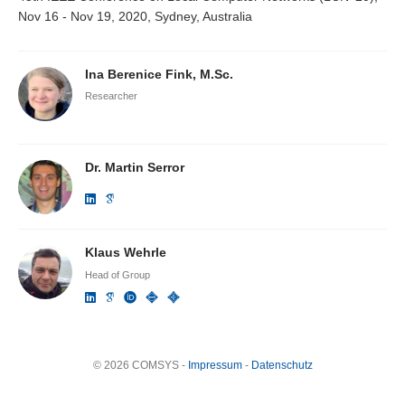
Nov 16 - Nov 19, 2020, Sydney, Australia
Ina Berenice Fink, M.Sc.
Researcher
Dr. Martin Serror
Klaus Wehrle
Head of Group
© 2026 COMSYS -
Impressum
-
Datenschutz