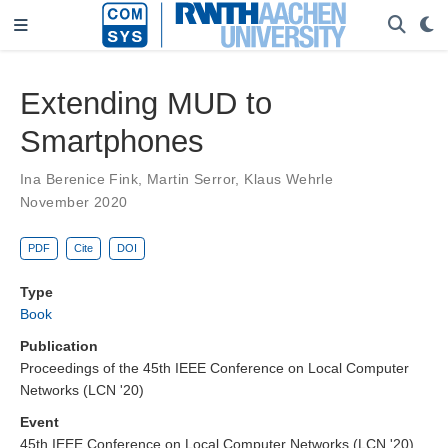
Extending MUD to
Smartphones
Ina Berenice Fink
,
Martin Serror
,
Klaus Wehrle
November 2020
PDF
Cite
DOI
Type
Book
Publication
Proceedings of the 45th IEEE Conference on Local Computer
Networks (LCN '20)
Event
45th IEEE Conference on Local Computer Networks (LCN '20),