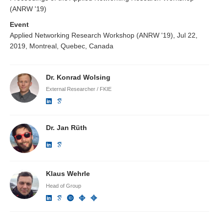
(ANRW '19)
Event
Applied Networking Research Workshop (ANRW '19), Jul 22,
2019, Montreal, Quebec, Canada
Dr. Konrad Wolsing
External Researcher / FKIE
Dr. Jan Rüth
Klaus Wehrle
Head of Group