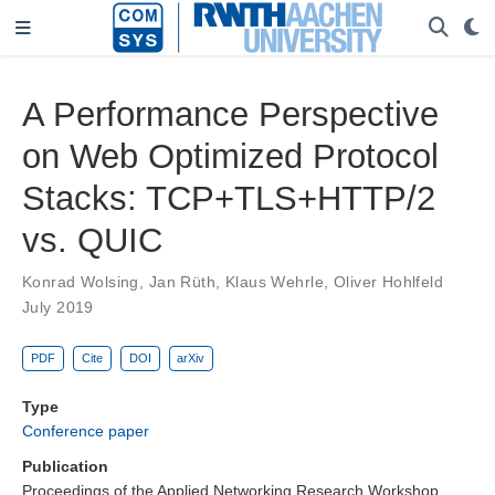
A Performance Perspective
on Web Optimized Protocol
Stacks: TCP+TLS+HTTP/2
vs. QUIC
Konrad Wolsing
,
Jan Rüth
,
Klaus Wehrle
,
Oliver Hohlfeld
July 2019
PDF
Cite
DOI
arXiv
Type
Conference paper
Publication
Proceedings of the Applied Networking Research Workshop