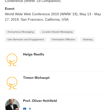
Conference (WWW '19 Companion)
Event
World Wide Web Conference 2019 (WWW '19), May 13 - May
17, 2019, San Francisco, California, USA
Anonymous Messaging
Location Based Messaging
User Behavior and Engagement
Information Diffusion
Hashtag
Helge Reelfs
Timon Mohaupt
Prof. Oliver Hohlfeld