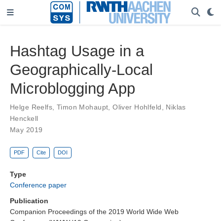
Hashtag Usage in a
Geographically-Local
Microblogging App
Helge Reelfs
,
Timon Mohaupt
,
Oliver Hohlfeld
,
Niklas
Henckell
May 2019
PDF
Cite
DOI
Type
Conference paper
Publication
Companion Proceedings of the 2019 World Wide Web