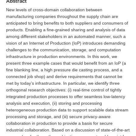
Abstract
New levels of cross-domain collaboration between
manufacturing companies throughout the supply chain are
anticipated to bring benefits to both suppliers and consumers of
products. Enabling a fine-grained sharing and analysis of data
among different stakeholders in an automated manner, such a
vision of an Internet of Production (IoP) introduces demanding
challenges to the communication, storage, and computation
infrastructure in production environments. In this work, we
present three example cases that would benefit from an IoP (a
fine blanking line, a high pressure die casting process, and a
connected job shop) and derive requirements that cannot be
met by today’s infrastructure. In particular, we identify three
orthogonal research objectives: (i) real-time control of tightly
integrated production processes to offer seamless low-latency
analysis and execution, (ii) storing and processing
heterogeneous production data to support scalable data stream
processing and storage, and (iii) secure privacy-aware
collaboration in production to provide a basis for secure
industrial collaboration. Based on a discussion of state-of-the-art