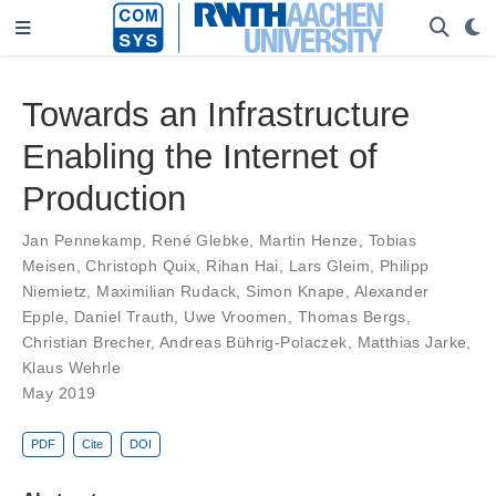
Towards an Infrastructure
Enabling the Internet of
Production
Jan Pennekamp
,
René Glebke
,
Martin Henze
,
Tobias
Meisen
,
Christoph Quix
,
Rihan Hai
,
Lars Gleim
,
Philipp
Niemietz
,
Maximilian Rudack
,
Simon Knape
,
Alexander
Epple
,
Daniel Trauth
,
Uwe Vroomen
,
Thomas Bergs
,
Christian Brecher
,
Andreas Bührig-Polaczek
,
Matthias Jarke
,
Klaus Wehrle
May 2019
PDF
Cite
DOI