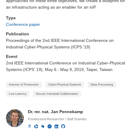
approaches for these three objectives, we create a blueprint for
an infrastructure acting as an enabler for an IoP.
Type
Conference paper
Publication
Proceedings of the 2nd IEEE International Conference on
Industrial Cyber-Physical Systems (ICPS '19)
Event
2nd IEEE International Conference on Industrial Cyber-Physical
Systems (ICPS' 19), May 6 - May 9, 2019, Taipei, Taiwan
Internet of Production
Cyber-Physical Systems
Data Processing
Low Latency
Secure Industrial Collaboration
Dr. rer. nat. Jan Pennekamp
Postdoctoral Researcher / Staff Scientist