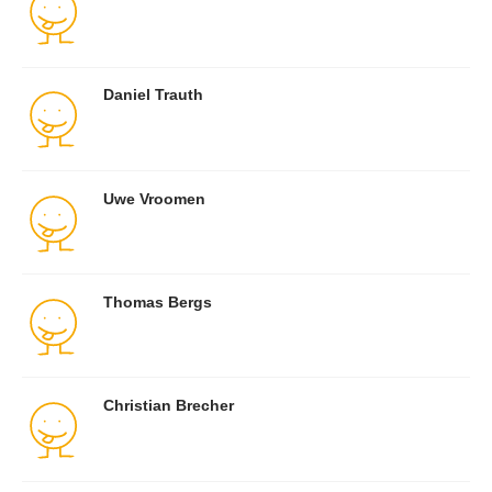
Daniel Trauth
Uwe Vroomen
Thomas Bergs
Christian Brecher