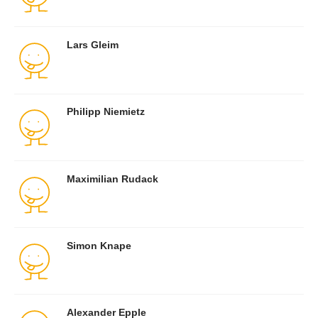
Lars Gleim
Philipp Niemietz
Maximilian Rudack
Simon Knape
Alexander Epple