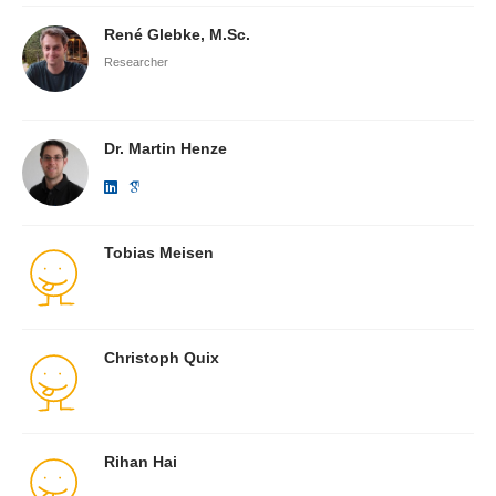
René Glebke, M.Sc.
Researcher
Dr. Martin Henze
Tobias Meisen
Christoph Quix
Rihan Hai