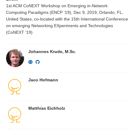
1st ACM CoNEXT Workshop on Emerging in-Network
Computing Paradigms (ENCP '19), Dec 9, 2019, Orlando, FL,
United States, co-located with the 15th International Conference
on emerging Networking EXperiments and Technologies
(CoNEXT '19)
Johannes Krude, M.Sc.
Jaco Hofmann
Matthias Eichholz