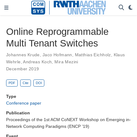
Online Reprogrammable
Multi Tenant Switches
Johannes Krude
,
Jaco Hofmann
,
Matthias Eichholz
,
Klaus
Wehrle
,
Andreas Koch
,
Mira Mezini
December 2019
PDF
Cite
DOI
Type
Conference paper
Publication
Proceedings of the 1st ACM CoNEXT Workshop on Emerging in-
Network Computing Paradigms (ENCP '19)
Event