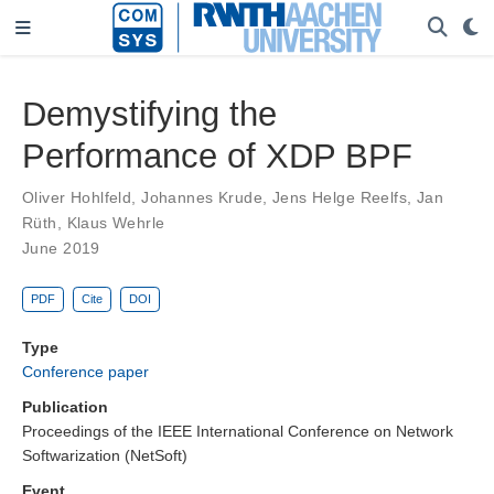
Demystifying the
Performance of XDP BPF
Oliver Hohlfeld
,
Johannes Krude
,
Jens Helge Reelfs
,
Jan
Rüth
,
Klaus Wehrle
June 2019
PDF
Cite
DOI
Type
Conference paper
Publication
Proceedings of the IEEE International Conference on Network
Softwarization (NetSoft)
Event