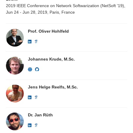
2019 IEEE Conference on Network Softwarization (NetSoft '19),
Jun 24 - Jun 28, 2019, Paris, France
Prof. Oliver Hohlfeld
Johannes Krude, M.Sc.
Jens Helge Reelfs, M.Sc.
Dr. Jan Rüth