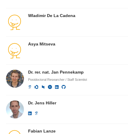
Wladimir De La Cadena
Asya Mitseva
Dr. rer. nat. Jan Pennekamp
Postdoctoral Researcher / Staff Scientist
Dr. Jens Hiller
Fabian Lanze