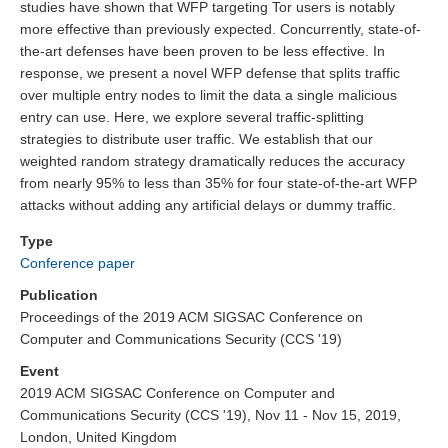
studies have shown that WFP targeting Tor users is notably
more effective than previously expected. Concurrently, state-of-
the-art defenses have been proven to be less effective. In
response, we present a novel WFP defense that splits traffic
over multiple entry nodes to limit the data a single malicious
entry can use. Here, we explore several traffic-splitting
strategies to distribute user traffic. We establish that our
weighted random strategy dramatically reduces the accuracy
from nearly 95% to less than 35% for four state-of-the-art WFP
attacks without adding any artificial delays or dummy traffic.
Type
Conference paper
Publication
Proceedings of the 2019 ACM SIGSAC Conference on
Computer and Communications Security (CCS '19)
Event
2019 ACM SIGSAC Conference on Computer and
Communications Security (CCS '19), Nov 11 - Nov 15, 2019,
London, United Kingdom