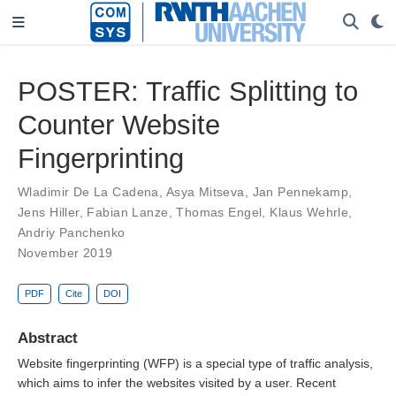
POSTER: Traffic Splitting to
Counter Website
Fingerprinting
Wladimir De La Cadena
,
Asya Mitseva
,
Jan Pennekamp
,
Jens Hiller
,
Fabian Lanze
,
Thomas Engel
,
Klaus Wehrle
,
Andriy Panchenko
November 2019
PDF
Cite
DOI
Abstract
Website fingerprinting (WFP) is a special type of traffic analysis,
which aims to infer the websites visited by a user. Recent