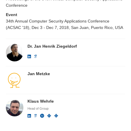
Conference
Event
34th Annual Computer Security Applications Conference
(ACSAC '18), Dec 3 - Dec 7, 2018, San Juan, Puerto Rico, USA
Dr. Jan Henrik Ziegeldorf
Jan Metzke
Klaus Wehrle
Head of Group