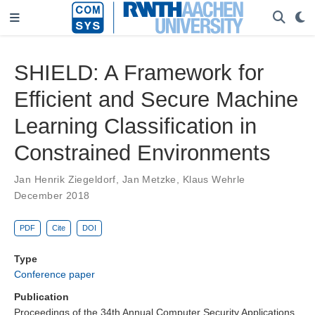
SHIELD: A Framework for
Efficient and Secure Machine
Learning Classification in
Constrained Environments
Jan Henrik Ziegeldorf
,
Jan Metzke
,
Klaus Wehrle
December 2018
PDF
Cite
DOI
Type
Conference paper
Publication
Proceedings of the 34th Annual Computer Security Applications