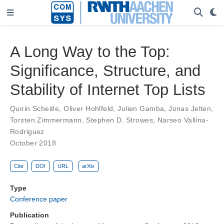
A Long Way to the Top:
Significance, Structure, and
Stability of Internet Top Lists
Quirin Scheitle
,
Oliver Hohlfeld
,
Julien Gamba
,
Jonas Jelten
,
Torsten Zimmermann
,
Stephen D. Strowes
,
Narseo Vallina-
Rodriguez
October 2018
Cite
DOI
URL
arXiv
Type
Conference paper
Publication