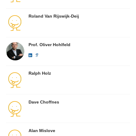
Roland Van Rijswijk-Deij
Prof. Oliver Hohlfeld
Ralph Holz
Dave Choffnes
Alan Mislove