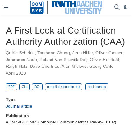
A First Look at Certification
Authority Authorization (CAA)
Quirin Scheitle
,
Taejoong Chung
,
Jens Hiller
,
Oliver Gasser
,
Johannes Naab
,
Roland Van Rijswijk-Deij
,
Oliver Hohlfeld
,
Ralph Holz
,
Dave Choffnes
,
Alan Mislove
,
Georg Carle
April 2018
PDF
Cite
DOI
ccronline.sigcomm.org
net.in.tum.de
Type
Journal article
Publication
ACM SIGCOMM Computer Communications Review (CCR)