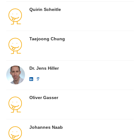
Quirin Scheitle
Taejoong Chung
Dr. Jens Hiller
Oliver Gasser
Johannes Naab