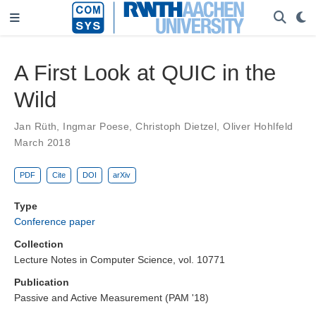
A First Look at QUIC in the
Wild
Jan Rüth
,
Ingmar Poese
,
Christoph Dietzel
,
Oliver Hohlfeld
March 2018
PDF
Cite
DOI
arXiv
Type
Conference paper
Collection
Lecture Notes in Computer Science, vol. 10771
Publication
Passive and Active Measurement (PAM '18)