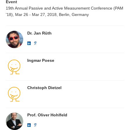
Event
19th Annual Passive and Active Measurement Conference (PAM
'18), Mar 26 - Mar 27, 2018, Berlin, Germany
Dr. Jan Rüth
Ingmar Poese
Christoph Dietzel
Prof. Oliver Hohlfeld