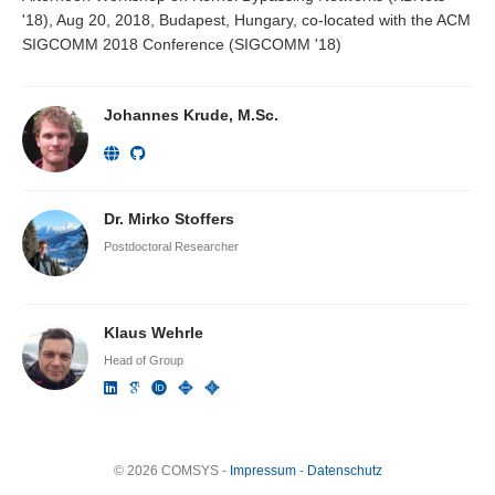
'18), Aug 20, 2018, Budapest, Hungary, co-located with the ACM
SIGCOMM 2018 Conference (SIGCOMM '18)
Johannes Krude, M.Sc.
Dr. Mirko Stoffers
Postdoctoral Researcher
Klaus Wehrle
Head of Group
© 2026 COMSYS -
Impressum
-
Datenschutz