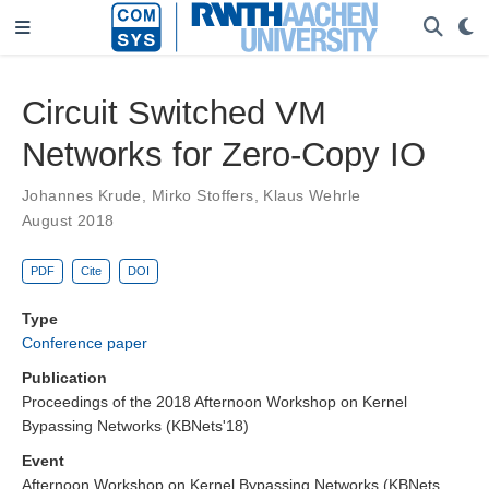
Circuit Switched VM
Networks for Zero-Copy IO
Johannes Krude
,
Mirko Stoffers
,
Klaus Wehrle
August 2018
PDF
Cite
DOI
Type
Conference paper
Publication
Proceedings of the 2018 Afternoon Workshop on Kernel
Bypassing Networks (KBNets'18)
Event
Afternoon Workshop on Kernel Bypassing Networks (KBNets