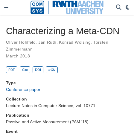
Characterizing a Meta-CDN
Oliver Hohlfeld
,
Jan Rüth
,
Konrad Wolsing
,
Torsten
Zimmermann
March 2018
PDF
Cite
DOI
arXiv
Type
Conference paper
Collection
Lecture Notes in Computer Science, vol. 10771
Publication
Passive and Active Measurement (PAM '18)
Event