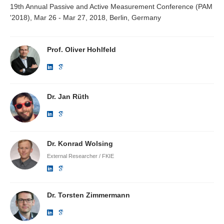
19th Annual Passive and Active Measurement Conference (PAM
'2018), Mar 26 - Mar 27, 2018, Berlin, Germany
Prof. Oliver Hohlfeld
Dr. Jan Rüth
Dr. Konrad Wolsing
External Researcher / FKIE
Dr. Torsten Zimmermann