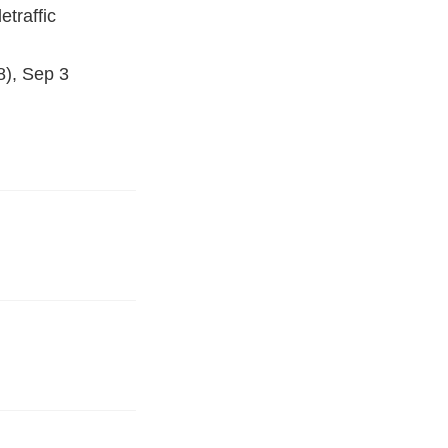
etraffic
8), Sep 3