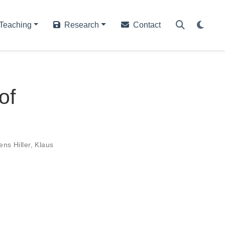
Teaching
Research
Contact
of
ens Hiller
,
Klaus