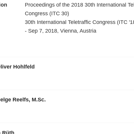
ion
Proceedings of the 2018 30th International Tel
Congress (ITC 30)
30th International Teletraffic Congress (ITC '1
- Sep 7, 2018, Vienna, Austria
liver Hohlfeld
elge Reelfs, M.Sc.
n Rüth