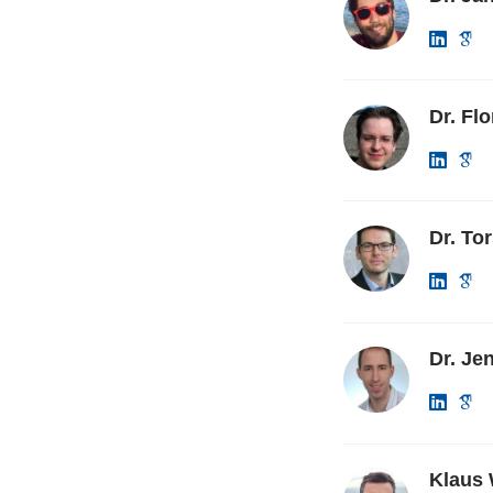
Dr. Fl
Dr. To
Dr. Jen
Klaus 