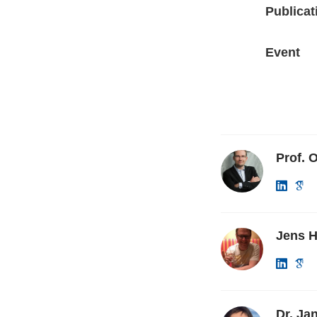
Publicat
Event
Prof. O
Jens H
Dr. Ja