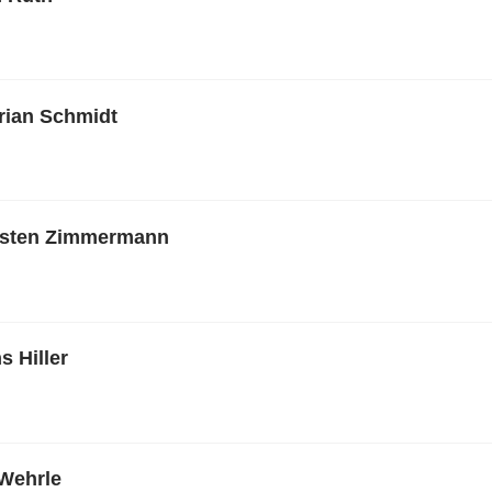
orian Schmidt
rsten Zimmermann
s Hiller
Wehrle