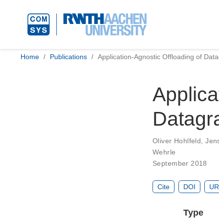
Home
Publications
Application-Agnostic Offloading of Da
Applica
Datagr
Oliver Hohlfeld
,
Jen
Wehrle
September 2018
Cite
DOI
UR
Type