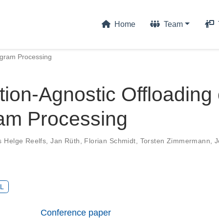
Home
Team
tagram Processing
tion-Agnostic Offloading 
am Processing
s Helge Reelfs
,
Jan Rüth
,
Florian Schmidt
,
Torsten Zimmermann
,
J
L
Conference paper