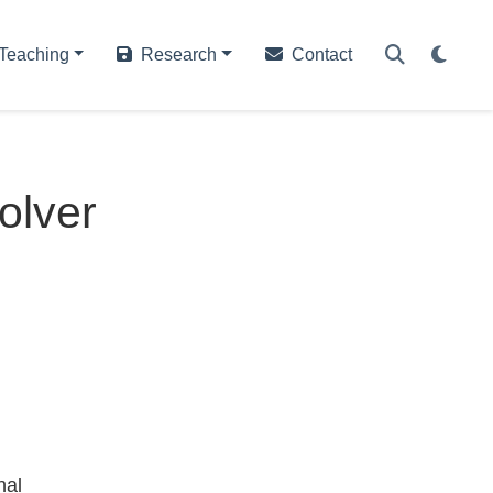
Teaching
Research
Contact
olver
nal