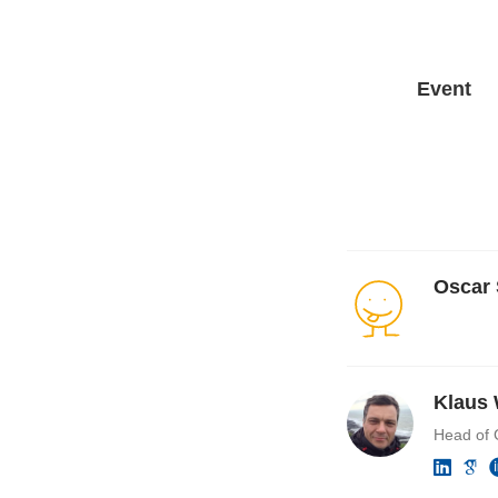
Event
Oscar
Klaus 
Head of 