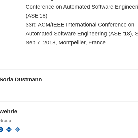
Conference on Automated Software Engineer
(ASE'18)
33rd ACM/IEEE International Conference on
Automated Software Engineering (ASE '18), S
Sep 7, 2018, Montpellier, France
 Soria Dustmann
Wehrle
Group