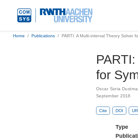
Home
Publications
PARTI: A Multi-interval Theory Solver f
PARTI: 
for Sym
Oscar Soria Dustm
September 2018
Cite
DOI
UR
Type
Publicat