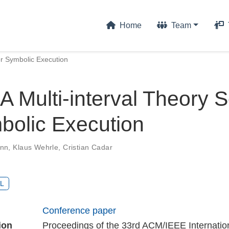
Home
Team
or Symbolic Execution
A Multi-interval Theory S
bolic Execution
ann
,
Klaus Wehrle
,
Cristian Cadar
L
Conference paper
ion
Proceedings of the 33rd ACM/IEEE Internatio