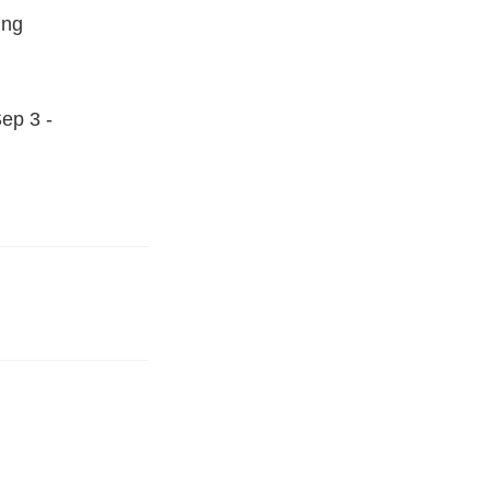
ing
ep 3 -