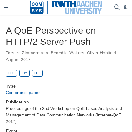
A QoE Perspective on
HTTP/2 Server Push
Torsten Zimmermann
,
Benedikt Wolters
,
Oliver Hohlfeld
August 2017
PDF
Cite
DOI
Type
Conference paper
Publication
Proceedings of the 2nd Workshop on QoE-based Analysis and
Management of Data Communication Networks (Internet-QoE
2017)
Event