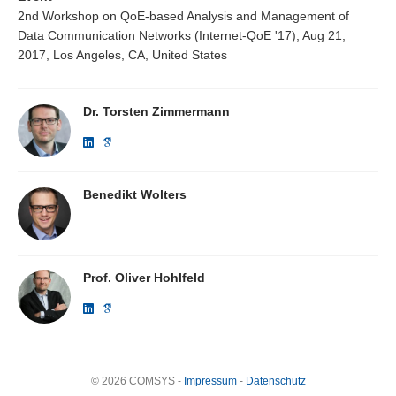
2nd Workshop on QoE-based Analysis and Management of
Data Communication Networks (Internet-QoE '17), Aug 21,
2017, Los Angeles, CA, United States
Dr. Torsten Zimmermann
Benedikt Wolters
Prof. Oliver Hohlfeld
© 2026 COMSYS -
Impressum
-
Datenschutz