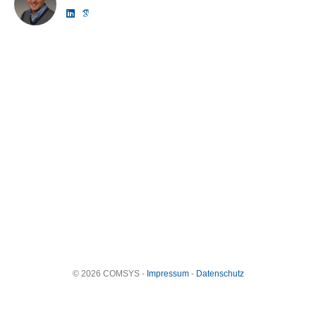
© 2026 COMSYS -
Impressum
-
Datenschutz