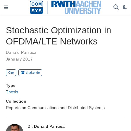
Stochastic Optimization in
OFDMA/LTE Networks
Donald Parruca
January 2017
Cite
shaker.de
Type
Thesis
Collection
Reports on Communications and Distributed Systems
Dr. Donald Parruca