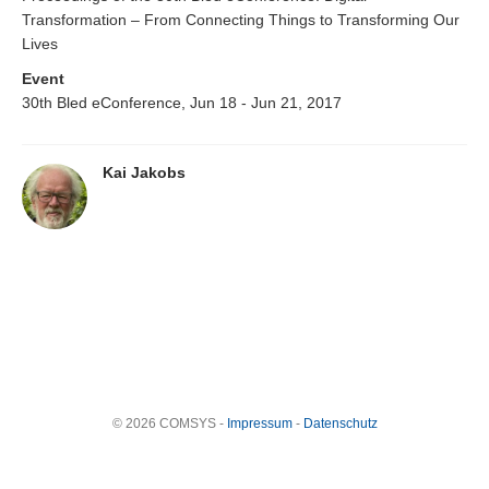
Transformation – From Connecting Things to Transforming Our
Lives
Event
30th Bled eConference, Jun 18 - Jun 21, 2017
Kai Jakobs
© 2026 COMSYS -
Impressum
-
Datenschutz