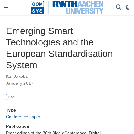
Emerging Smart
Technologies and the
European Standardisation
System
Kai Jakobs
January 2017
Cite
Type
Conference paper
Publication
Proceedings of the 30th Bled eConference: Digital