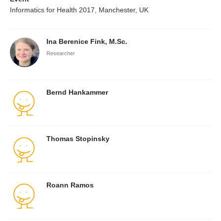
Informatics for Health 2017, Manchester, UK
Ina Berenice Fink, M.Sc.
Researcher
Bernd Hankammer
Thomas Stopinsky
Roann Ramos