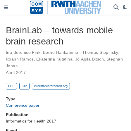
BrainLab – towards mobile
brain research
Ina Berenice Fink
,
Bernd Hankammer
,
Thomas Stopinsky
,
Roann Ramos
,
Ekaterina Kutafina
,
Jó Ágila Bitsch
,
Stephan
Jonas
April 2017
PDF
Cite
informaticsforhealth.org
Type
Conference paper
Publication
Informatics for Health 2017
Event