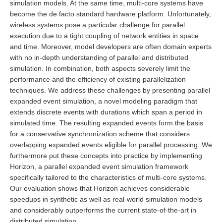
simulation models. At the same time, multi-core systems have
become the de facto standard hardware platform. Unfortunately,
wireless systems pose a particular challenge for parallel
execution due to a tight coupling of network entities in space
and time. Moreover, model developers are often domain experts
with no in-depth understanding of parallel and distributed
simulation. In combination, both aspects severely limit the
performance and the efficiency of existing parallelization
techniques. We address these challenges by presenting parallel
expanded event simulation, a novel modeling paradigm that
extends discrete events with durations which span a period in
simulated time. The resulting expanded events form the basis
for a conservative synchronization scheme that considers
overlapping expanded events eligible for parallel processing. We
furthermore put these concepts into practice by implementing
Horizon, a parallel expanded event simulation framework
specifically tailored to the characteristics of multi-core systems.
Our evaluation shows that Horizon achieves considerable
speedups in synthetic as well as real-world simulation models
and considerably outperforms the current state-of-the-art in
distributed simulation.