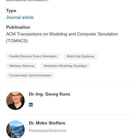
Type
Journal article
Publication
ACM Transactions on Modeling and Computer Simulation
(TOMACS)
Parallel Discrete Event Simulation
Multi-Core Systems
Wireless Systems
Simulation Modeling Paradigm
Conservative Synchronization
Dr.-Ing. Georg Kunz
Dr. Mirko Stoffers
Postdoctoral Researcher