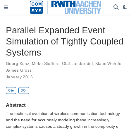
Parallel Expanded Event
Simulation of Tightly Coupled
Systems
Georg Kunz
,
Mirko Stoffers
,
Olaf Landsiedel
,
Klaus Wehrle
,
James Gross
January 2016
Cite
DOI
Abstract
The technical evolution of wireless communication technology
and the need for accurately modeling these increasingly
complex systems causes a steady growth in the complexity of