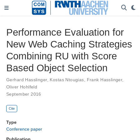
Performance Evaluation for
New Web Caching Strategies
Combining RU with Score
Based Object Selection
Gerhard Hasslinger
,
Kostas Ntougias
,
Frank Hasslinger
,
Oliver Hohlfeld
September 2016
Cite
Type
Conference paper
Publication