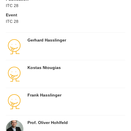
ITC 28
Event
ITC 28
Gerhard Hasslinger
Kostas Ntougias
Frank Hasslinger
Prof. Oliver Hohlfeld