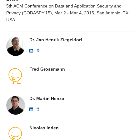
5th ACM Conference on Data and Application Security and
Privacy (CODASPY'15), Mar 2 - Mar 4, 2015, San Antonio, TX,
USA
Dr. Jan Henrik Ziegeldorf
Fred Grossmann
Dr. Martin Henze
Nicolas Inden