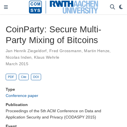
CoinParty: Secure Multi-
Party Mixing of Bitcoins
Jan Henrik Ziegeldorf
,
Fred Grossmann
,
Martin Henze
,
Nicolas Inden
,
Klaus Wehrle
March 2015
PDF
Cite
DOI
Type
Conference paper
Publication
Proceedings of the 5th ACM Conference on Data and
Application Security and Privacy (CODASPY 2015)
Event